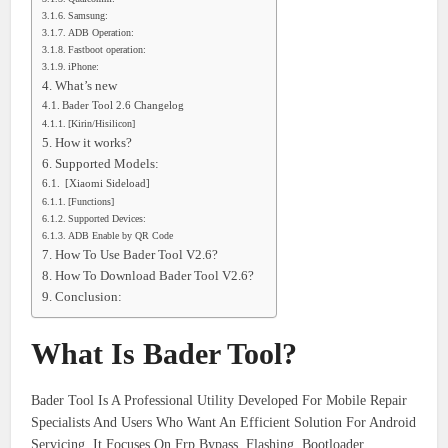
Samsung:
ADB Operation:
Fastboot operation:
iPhone:
What’s new
Bader Tool 2.6 Changelog
[Kirin/Hisilicon]
How it works?
Supported Models:
[Xiaomi Sideload]
[Functions]
Supported Devices:
ADB Enable by QR Code
How To Use Bader Tool V2.6?
How To Download Bader Tool V2.6?
Conclusion:
What Is Bader Tool?
Bader Tool Is A Professional Utility Developed For Mobile Repair
Specialists And Users Who Want An Efficient Solution For Android
Servicing. It Focuses On Frp Bypass, Flashing, Bootloader