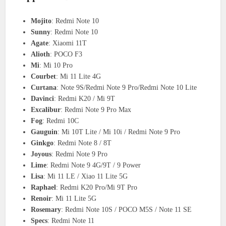
Mojito
: Redmi Note 10
Sunny
: Redmi Note 10
Agate
: Xiaomi 11T
Alioth
: POCO F3
Mi
: Mi 10 Pro
Courbet
: Mi 11 Lite 4G
Curtana
: Note 9S/Redmi Note 9 Pro/Redmi Note 10 Lite
Davinci
: Redmi K20 / Mi 9T
Excalibur
: Redmi Note 9 Pro Max
Fog
: Redmi 10C
Gauguin
: Mi 10T Lite / Mi 10i / Redmi Note 9 Pro
Ginkgo
: Redmi Note 8 / 8T
Joyous
: Redmi Note 9 Pro
Lime
: Redmi Note 9 4G/9T / 9 Power
Lisa
: Mi 11 LE / Xiao 11 Lite 5G
Raphael
: Redmi K20 Pro/Mi 9T Pro
Renoir
: Mi 11 Lite 5G
Rosemary
: Redmi Note 10S / POCO M5S / Note 11 SE
Specs
: Redmi Note 11