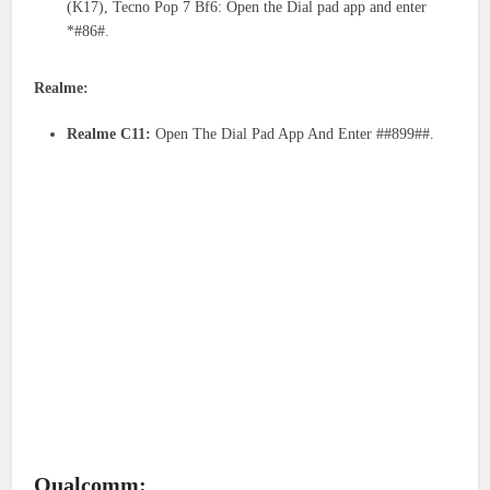
(K17), Tecno Pop 7 Bf6: Open the Dial pad app and enter
*#86#.
Realme:
Realme C11:
Open The Dial Pad App And Enter ##899##.
Qualcomm: