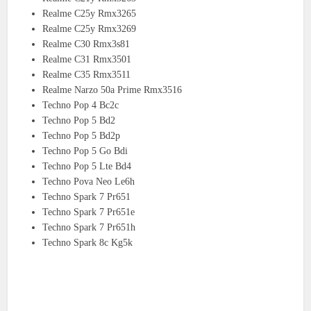
Realme C25y Rmx3265
Realme C25y Rmx3269
Realme C30 Rmx3s81
Realme C31 Rmx3501
Realme C35 Rmx3511
Realme Narzo 50a Prime Rmx3516
Techno Pop 4 Bc2c
Techno Pop 5 Bd2
Techno Pop 5 Bd2p
Techno Pop 5 Go Bdi
Techno Pop 5 Lte Bd4
Techno Pova Neo Le6h
Techno Spark 7 Pr651
Techno Spark 7 Pr651e
Techno Spark 7 Pr651h
Techno Spark 8c Kg5k