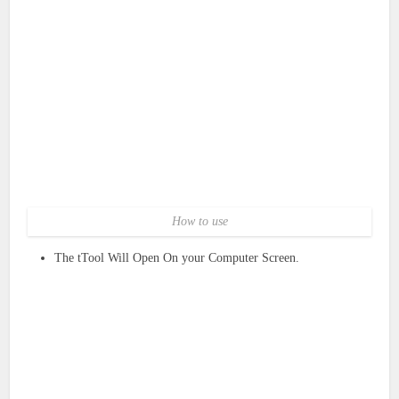
How to use
The tTool Will Open On your Computer Screen.