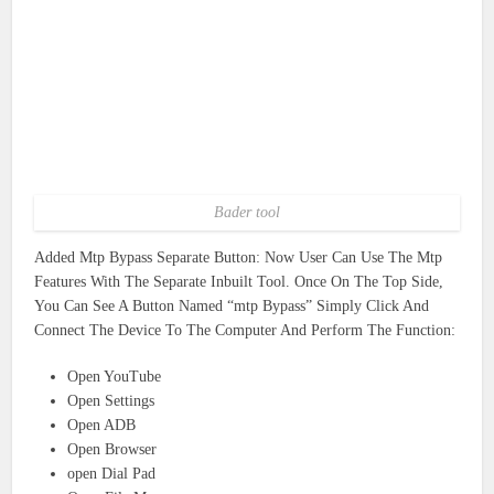
Bader tool
Added Mtp Bypass Separate Button: Now User Can Use The Mtp
Features With The Separate Inbuilt Tool. Once On The Top Side,
You Can See A Button Named “mtp Bypass” Simply Click And
Connect The Device To The Computer And Perform The Function:
Open YouTube
Open Settings
Open ADB
Open Browser
open Dial Pad