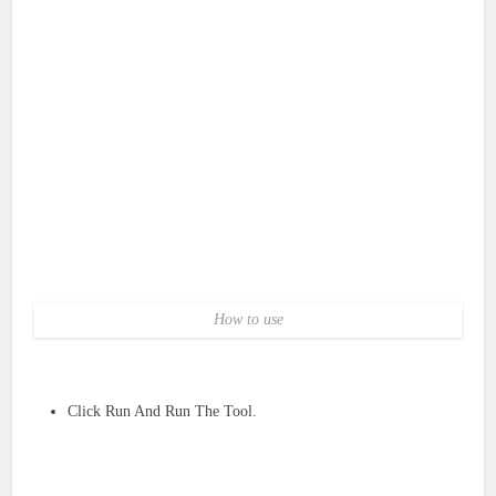
How to use
Click Run And Run The Tool.