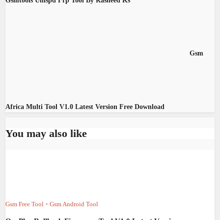
Gsmtools Unispd Frp Tool By Rasheed Ks
Gsm
Africa Multi Tool V1.0 Latest Version Free Download
You may also like
Gsm Free Tool
Gsm Android Tool
•