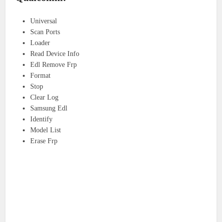
Universal
Scan Ports
Loader
Read Device Info
Edl Remove Frp
Format
Stop
Clear Log
Samsung Edl
Identify
Model List
Erase Frp