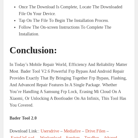
Once The Download Is Complete, Locate The Downloaded
File On Your Device.
Tap On The File To Begin The Installation Process.
Follow The On-screen Instructions To Complete The
Installation.
Conclusion:
In Today’s Mobile Repair World, Efficiency And Reliability Matter
Most. Bader Tool V2.6 Powerful Frp Bypass And Android Repair
Provides Exactly That By Bringing Together Frp Bypass, Flashing,
And Advanced Repair Features In A Single Package. Whether
You’re Handling A Samsung Frp Lock, Erasing Mi Cloud On A
Xiaomi, Or Unlocking A Bootloader On An Infinix, This Tool Has
You Covered.
Bader Tool 2.0
Download Link::
Usersdrive
–
Mediafire
–
Drive.Filen
–
FastuUpLoad
–
Workupload
–
Sendcm
–
TeraBox
–
4shared