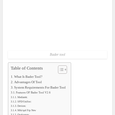
Bader tool
Table of Contents
What Is Bader Tool?
Advantages Of Tool
System Requirements For Bader Tool
Features OF Bader Tool V2.6
Mediatek:
SPD/UniSoc:
Devices:
Mtk/spd Frp New
Qualcomm: