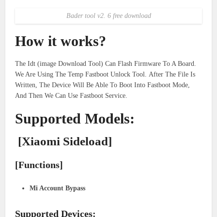
Bader tool v2. 6 free download
How it works?
The Idt (image Download Tool) Can Flash Firmware To A Board.
We Are Using The Temp Fastboot Unlock Tool. After The File Is
Written, The Device Will Be Able To Boot Into Fastboot Mode,
And Then We Can Use Fastboot Service.
Supported Models:
[Xiaomi Sideload]
[Functions]
Mi Account Bypass
Supported Devices: