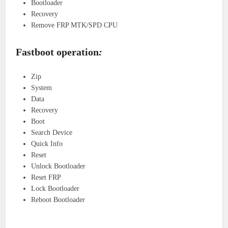
Bootloader
Recovery
Remove FRP MTK/SPD CPU
Fastboot operation
:
Zip
System
Data
Recovery
Boot
Search Device
Quick Info
Reset
Unlock Bootloader
Reset FRP
Lock Bootloader
Reboot Bootloader