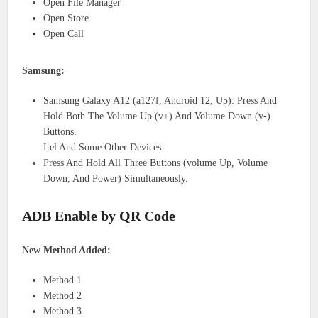
Open File Manager
Open Store
Open Call
Samsung:
Samsung Galaxy A12 (a127f, Android 12, U5): Press And
Hold Both The Volume Up (v+) And Volume Down (v-)
Buttons.
Itel And Some Other Devices:
Press And Hold All Three Buttons (volume Up, Volume
Down, And Power) Simultaneously.
ADB Enable by QR Code
New Method Added:
Method 1
Method 2
Method 3