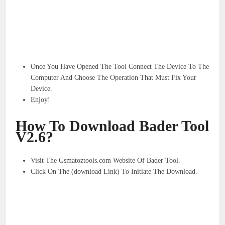
Once You Have Opened The Tool Connect The Device To The
Computer And Choose The Operation That Must Fix Your
Device.
Enjoy!
How To Download Bader Tool
V2.6?
Visit The Gsmatoztools.com Website Of Bader Tool.
Click On The (download Link) To Initiate The Download.