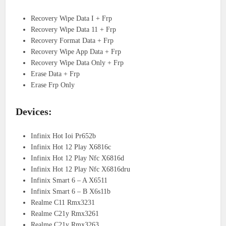
Recovery Wipe Data I + Frp
Recovery Wipe Data 11 + Frp
Recovery Format Data + Frp
Recovery Wipe App Data + Frp
Recovery Wipe Data Only + Frp
Erase Data + Frp
Erase Frp Only
Devices:
Infinix Hot Ioi Pr652b
Infinix Hot 12 Play X6816c
Infinix Hot 12 Play Nfc X6816d
Infinix Hot 12 Play Nfc X6816dru
Infinix Smart 6 – A X6511
Infinix Smart 6 – B X6s11b
Realme C11 Rmx3231
Realme C21y Rmx3261
Realme C21y Rmx3263