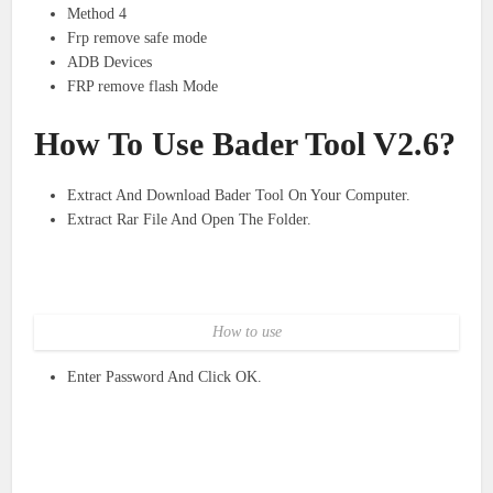
Method 4
Frp remove safe mode
ADB Devices
FRP remove flash Mode
How To Use Bader Tool V2.6?
Extract And Download Bader Tool On Your Computer.
Extract Rar File And Open The Folder.
How to use
Enter Password And Click OK.