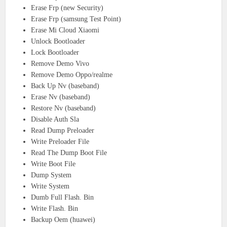
Erase Frp (new Security)
Erase Frp (samsung Test Point)
Erase Mi Cloud Xiaomi
Unlock Bootloader
Lock Bootloader
Remove Demo Vivo
Remove Demo Oppo/realme
Back Up Nv (baseband)
Erase Nv (baseband)
Restore Nv (baseband)
Disable Auth Sla
Read Dump Preloader
Write Preloader File
Read The Dump Boot File
Write Boot File
Dump System
Write System
Dumb Full Flash. Bin
Write Flash. Bin
Backup Oem (huawei)