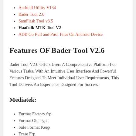
Android Utility V134
Bader Tool 2.0
SamFlash Tool v3.5
Haafedk MTK Tool V2
ADB Go Pull and Push Files On Android Device
Features OF Bader Tool V2.6
Bader Tool V2.6 Offers Users A Comprehensive Platform For
Various Tasks. With An Intuitive User Interface And Powerful
Features Designed To Meet Individual User Requirements, This
Tool Delivers An Experience Designed For Success.
Mediatek:
Format Factory.frp
Format Old Type
Safe Format Keep
Erase Frp