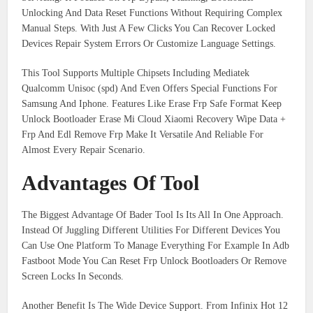
Unlocking And Data Reset Functions Without Requiring Complex
Manual Steps. With Just A Few Clicks You Can Recover Locked
Devices Repair System Errors Or Customize Language Settings.
This Tool Supports Multiple Chipsets Including Mediatek
Qualcomm Unisoc (spd) And Even Offers Special Functions For
Samsung And Iphone. Features Like Erase Frp Safe Format Keep
Unlock Bootloader Erase Mi Cloud Xiaomi Recovery Wipe Data +
Frp And Edl Remove Frp Make It Versatile And Reliable For
Almost Every Repair Scenario.
Advantages Of Tool
The Biggest Advantage Of Bader Tool Is Its All In One Approach.
Instead Of Juggling Different Utilities For Different Devices You
Can Use One Platform To Manage Everything For Example In Adb
Fastboot Mode You Can Reset Frp Unlock Bootloaders Or Remove
Screen Locks In Seconds.
Another Benefit Is The Wide Device Support. From Infinix Hot 12