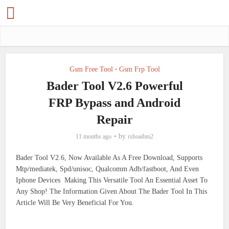
Gsm Free Tool
Gsm Frp Tool
•
Bader Tool V2.6 Powerful
FRP Bypass and Android
Repair
by
11 months ago
rshoaibm2
Bader Tool V2.6, Now Available As A Free Download, Supports
Mtp/mediatek, Spd/unisoc, Qualcomm Adb/fastboot, And Even
Iphone Devices Making This Versatile Tool An Essential Asset To
Any Shop! The Information Given About The Bader Tool In This
Article Will Be Very Beneficial For You.