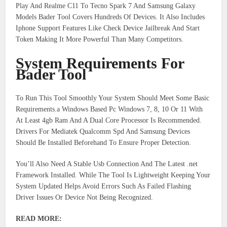
Play And Realme C11 To Tecno Spark 7 And Samsung Galaxy
Models Bader Tool Covers Hundreds Of Devices. It Also Includes
Iphone Support Features Like Check Device Jailbreak And Start
Token Making It More Powerful Than Many Competitors.
System Requirements For
Bader Tool
To Run This Tool Smoothly Your System Should Meet Some Basic
Requirements.a Windows Based Pc Windows 7, 8, 10 Or 11 With
At Least 4gb Ram And A Dual Core Processor Is Recommended.
Drivers For Mediatek Qualcomm Spd And Samsung Devices
Should Be Installed Beforehand To Ensure Proper Detection.
You’ll Also Need A Stable Usb Connection And The Latest .net
Framework Installed. While The Tool Is Lightweight Keeping Your
System Updated Helps Avoid Errors Such As Failed Flashing
Driver Issues Or Device Not Being Recognized.
READ MORE: