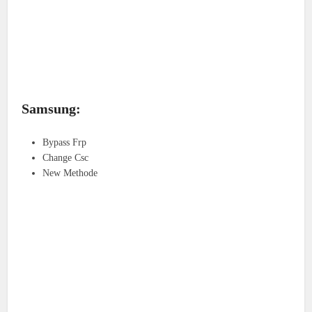
Samsung:
Bypass Frp
Change Csc
New Methode