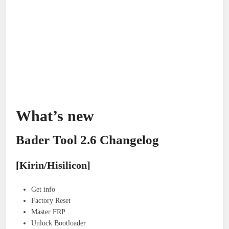
What’s new
Bader Tool 2.6 Changelog
[Kirin/Hisilicon]
Get info
Factory Reset
Master FRP
Unlock Bootloader