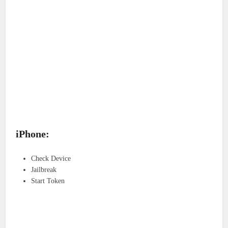
iPhone:
Check Device
Jailbreak
Start Token