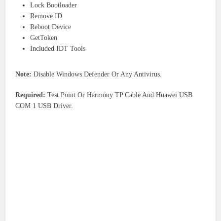
Lock Bootloader
Remove ID
Reboot Device
GetToken
Included IDT Tools
Note:
Disable Windows Defender Or Any Antivirus.
Required:
Test Point Or Harmony TP Cable And Huawei USB
COM 1 USB Driver.