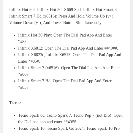
Infinix Hot 30i, Infinix Hot 30i X669 Spd, Infinix Hot Smart 8,
Infinix Smart 7 Hd (x6516): Press And Hold Volume Up (v+),
Volume Down (v-), And Power Button Simultaneously.
Infinix Hot 30 Play: Open The Dial Pad App And Enter
*#85#.
Infinix X6812: Open The Dial Pad App And Enter ##49##.
Infinix X6823c, Infinix X6515: Open The Dial Pad App And
Enter *#85#.
Infinix Smart 7 (x6516): Open The Dial Pad App And Enter
*#86#.
Infinix Smart 7 Hd: Open The Dial Pad App And Enter
*#85#.
Tecno:
Tecno Spark 8c, Tecno Spark 7, Tecno Pop 7 (not Bf6): Open
the Dial pad app and enter ##49##.
Tecno Spark 10, Tecno Spark Go 2024, Tecno Spark 10 Pro