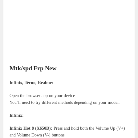
Mtk/spd Frp New
Infinix, Tecno, Realme:
Open the browser app on your device.
You’ll need to try different methods depending on your model.
Infinix:
Infinix Hot 8 (X650D):
Press and hold both the Volume Up (V+)
and Volume Down (V-) buttons.