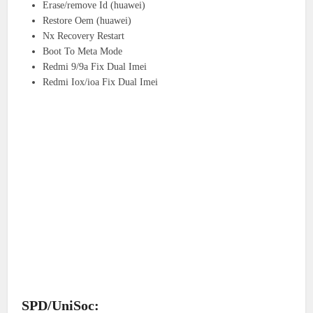
Erase/remove Id (huawei)
Restore Oem (huawei)
Nx Recovery Restart
Boot To Meta Mode
Redmi 9/9a Fix Dual Imei
Redmi Iox/ioa Fix Dual Imei
SPD/UniSoc: