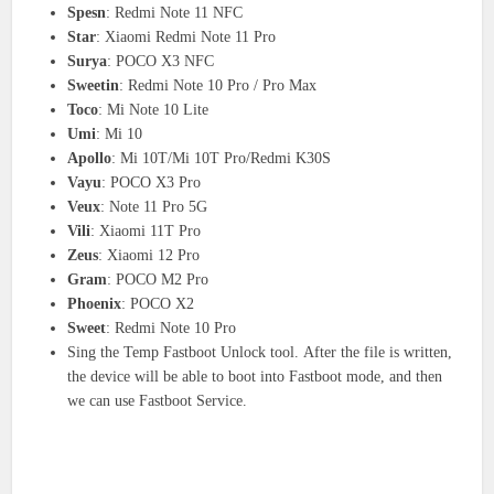
Spesn
: Redmi Note 11 NFC
Star
: Xiaomi Redmi Note 11 Pro
Surya
: POCO X3 NFC
Sweetin
: Redmi Note 10 Pro / Pro Max
Toco
: Mi Note 10 Lite
Umi
: Mi 10
Apollo
: Mi 10T/Mi 10T Pro/Redmi K30S
Vayu
: POCO X3 Pro
Veux
: Note 11 Pro 5G
Vili
: Xiaomi 11T Pro
Zeus
: Xiaomi 12 Pro
Gram
: POCO M2 Pro
Phoenix
: POCO X2
Sweet
: Redmi Note 10 Pro
Sing the Temp Fastboot Unlock tool. After the file is written,
the device will be able to boot into Fastboot mode, and then
we can use Fastboot Service.