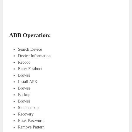
ADB Operation:
Search Device
Device Information
Reboot
Enter Fastboot
Browse
Install APK
Browse
Backup
Browse
Sideload zip
Recovery
Reset Password
Remove Pattern