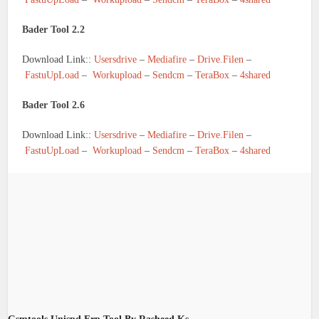
Bader Tool 2.2
Download Link::
Usersdrive
–
Mediafire
–
Drive.Filen
–
FastuUpLoad
–
Workupload
–
Sendcm
–
TeraBox
–
4shared
Bader Tool 2.6
Download Link::
Usersdrive
–
Mediafire
–
Drive.Filen
–
FastuUpLoad
–
Workupload
–
Sendcm
–
TeraBox
–
4shared