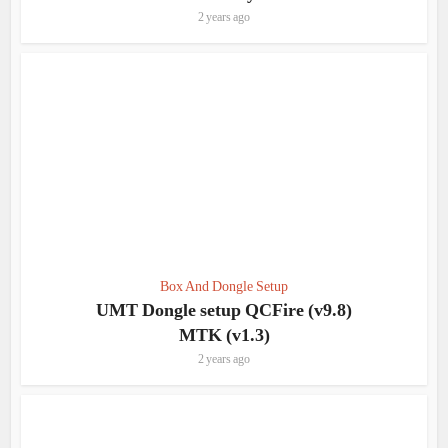
2 years ago
Box And Dongle Setup
UMT Dongle setup QCFire (v9.8)
MTK (v1.3)
2 years ago