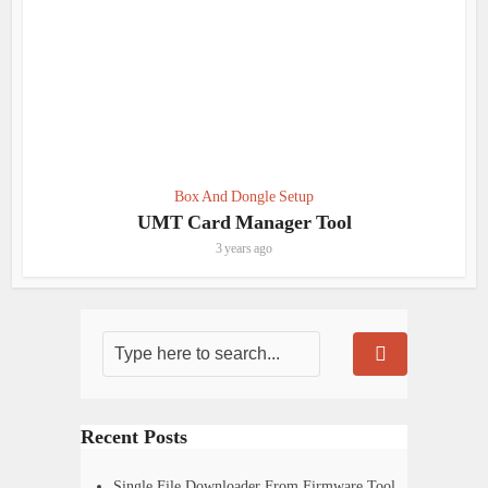
Box And Dongle Setup
UMT Card Manager Tool
3 years ago
Recent Posts
Single File Downloader From Firmware Tool