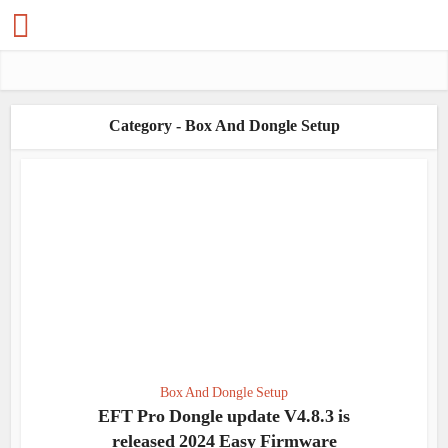
Category - Box And Dongle Setup
Box And Dongle Setup
EFT Pro Dongle update V4.8.3 is
released 2024 Easy Firmware