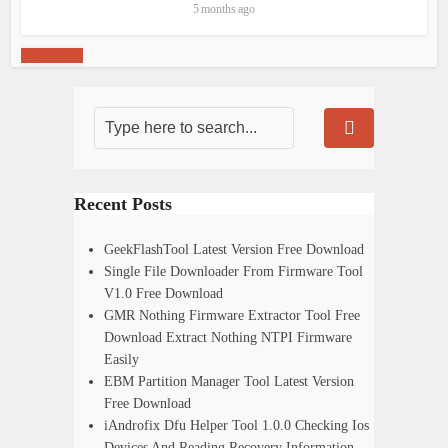
5 months ago
Load more
Recent Posts
GeekFlashTool Latest Version Free Download
Single File Downloader From Firmware Tool
V1.0 Free Download
GMR Nothing Firmware Extractor Tool Free
Download Extract Nothing NTPI Firmware
Easily
EBM Partition Manager Tool Latest Version
Free Download
iAndrofix Dfu Helper Tool 1.0.0 Checking Ios
Devices And Reading Recovery Information