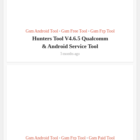
Gsm Android Tool
Gsm Free Tool
Gsm Frp Tool
•
•
Hunters Tool V4.6.5 Qualcomm
& Android Service Tool
5 months ago
Gsm Android Tool
Gsm Frp Tool
Gsm Paid Tool
•
•