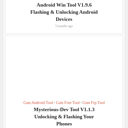
Android Win Tool V1.9.6
Flashing & Unlocking Android
Devices
5 months ago
Gsm Android Tool
Gsm Free Tool
Gsm Frp Tool
•
•
Mysterious-Dev Tool V1.1.3
Unlocking & Flashing Your
Phones