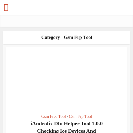
Category - Gsm Frp Tool
Gsm Free Tool
Gsm Frp Tool
•
iAndrofix Dfu Helper Tool 1.0.0
Checking Ios Devices And