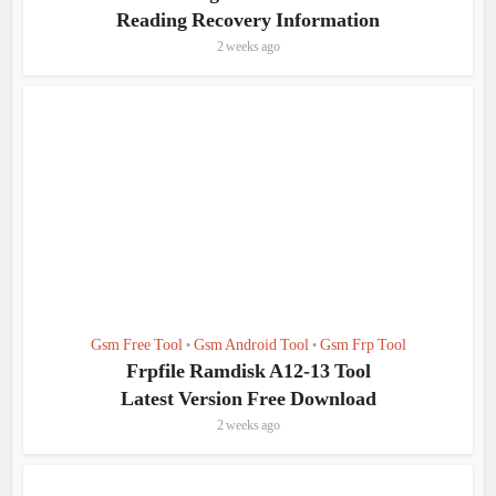
Reading Recovery Information
2 weeks ago
Gsm Free Tool
Gsm Android Tool
Gsm Frp Tool
•
•
Frpfile Ramdisk A12-13 Tool
Latest Version Free Download
2 weeks ago