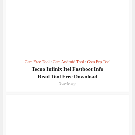
Gsm Free Tool
Gsm Android Tool
Gsm Frp Tool
•
•
Tecno Infinix Itel Fastboot Info
Read Tool Free Download
3 weeks ago