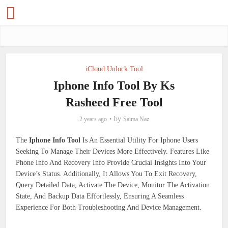
iCloud Unlock Tool
Iphone Info Tool By Ks
Rasheed Free Tool
by
2 years ago
Saima Naz
The
Iphone Info Tool
Is An Essential Utility For Iphone Users
Seeking To Manage Their Devices More Effectively. Features Like
Phone Info And Recovery Info Provide Crucial Insights Into Your
Device’s Status. Additionally, It Allows You To Exit Recovery,
Query Detailed Data, Activate The Device, Monitor The Activation
State, And Backup Data Effortlessly, Ensuring A Seamless
Experience For Both Troubleshooting And Device Management.