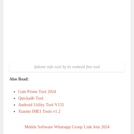
Iphone info tool by ks rasheed free tool
Also Read:
Gsm Prime Tool 2024
Quickadb Tool
Android Utility Tool V155
Xiaomi IMEI Tools v1.2
Mobile Software Whatsapp Group Link Join 2024