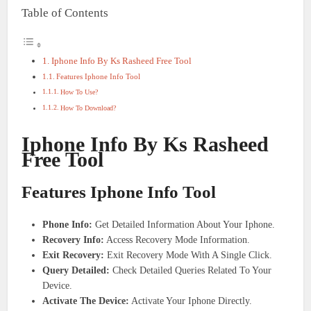
Table of Contents
Iphone Info By Ks Rasheed Free Tool
Features Iphone Info Tool
How To Use?
How To Download?
Iphone Info By Ks Rasheed
Free Tool
Features Iphone Info Tool
Phone Info:
Get Detailed Information About Your Iphone.
Recovery Info:
Access Recovery Mode Information.
Exit Recovery:
Exit Recovery Mode With A Single Click.
Query Detailed:
Check Detailed Queries Related To Your
Device.
Activate The Device:
Activate Your Iphone Directly.