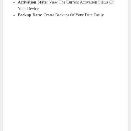
Activation State:
View The Current Activation Status Of
Your Device.
Backup Data:
Create Backups Of Your Data Easily.