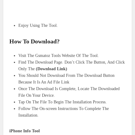
Enjoy Using The Tool.
How To Download?
Visit The Gsmatoz Tools Website Of The Tool.
Find The Download Page. Don’t Click The Button, And Click
Only The
(Download Link)
You Should Not Download From The Download Button
Because It Is An Ad File Link
Once The Download Is Complete, Locate The Downloaded
File On Your Device.
Tap On The File To Begin The Installation Process.
Follow The On-screen Instructions To Complete The
Installation.
iPhone Info Tool