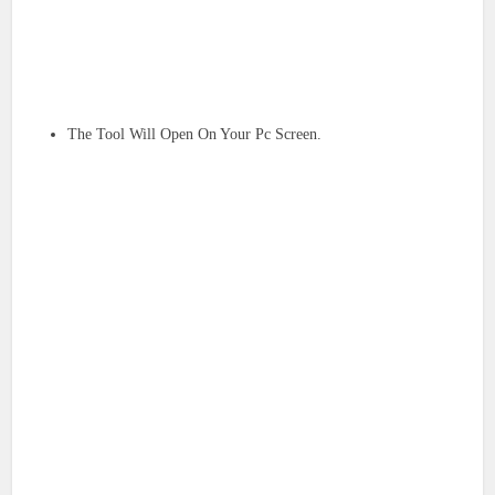
The Tool Will Open On Your Pc Screen.