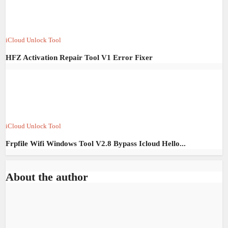
iCloud Unlock Tool
HFZ Activation Repair Tool V1 Error Fixer
iCloud Unlock Tool
Frpfile Wifi Windows Tool V2.8 Bypass Icloud Hello...
About the author