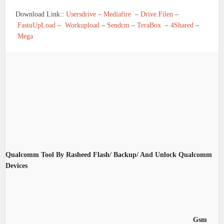
Download Link::
Usersdrive
–
Mediafire
–
Drive.Filen
–
FastuUpLoad
–
Workupload
–
Sendcm
–
TeraBox
–
4Shared
–
Mega
Qualcomm Tool By Rasheed Flash/ Backup/ And Unlock Qualcomm
Devices
Gsm