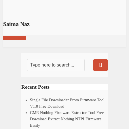
Saima Naz
View all posts
Recent Posts
Single File Downloader From Firmware Tool
V1.0 Free Download
GMR Nothing Firmware Extractor Tool Free
Download Extract Nothing NTPI Firmware
Easily