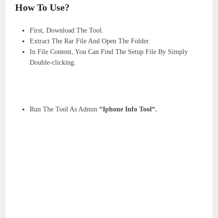
How To Use?
First, Download The Tool.
Extract The Rar File And Open The Folder.
In File Content, You Can Find The Setup File By Simply
Double-clicking.
Run The Tool As Admin
“Iphone Info Tool“.