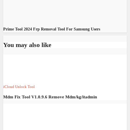
Prime Tool 2024 Frp Removal Tool For Samsung Users
You may also like
iCloud Unlock Tool
Mdm Fix Tool V1.0.9.6 Remove Mdm/kg/itadmin