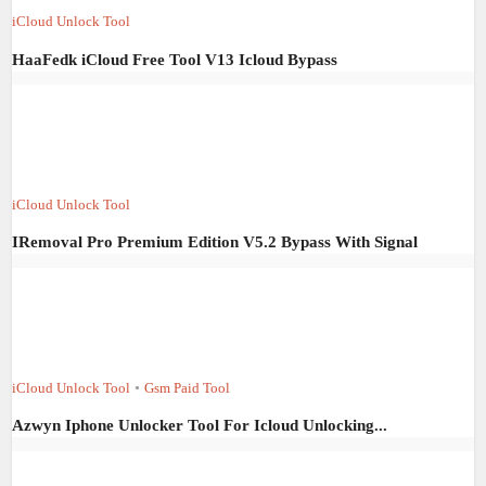
iCloud Unlock Tool
HaaFedk iCloud Free Tool V13 Icloud Bypass
iCloud Unlock Tool
IRemoval Pro Premium Edition V5.2 Bypass With Signal
iCloud Unlock Tool
•
Gsm Paid Tool
Azwyn Iphone Unlocker Tool For Icloud Unlocking...