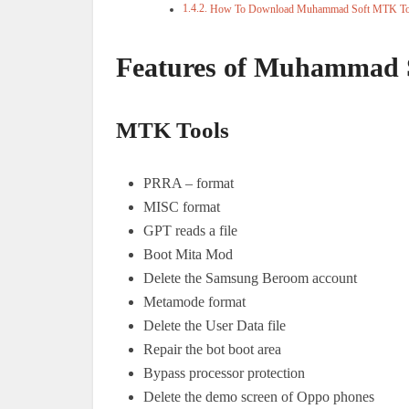
How To Download Muhammad Soft MTK To
Features of Muhammad 
MTK Tools
PRRA – format
MISC format
GPT reads a file
Boot Mita Mod
Delete the Samsung Beroom account
Metamode format
Delete the User Data file
Repair the bot boot area
Bypass processor protection
Delete the demo screen of Oppo phones