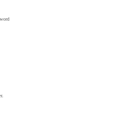
sword
r.