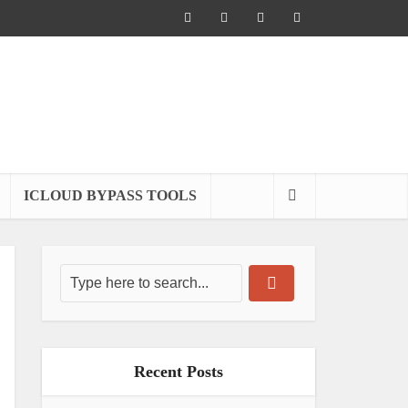
ICLOUD BYPASS TOOLS
Recent Posts