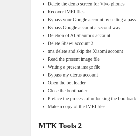
Delete the demo screen for Vivo phones
Recover IMEI files.
Bypass your Google account by setting a pas
Bypass Google account a second way
Deletion of Al-Shaumi’s account
Delete Shawi account 2
tma delete and skip the Xiaomi account
Read the present image file
Writing a present image file
Bypass my uterus account
Open the bot loader
Close the bootloader.
Preface the process of unlocking the bootloade
Make a copy of the IMEI files.
MTK Tools 2