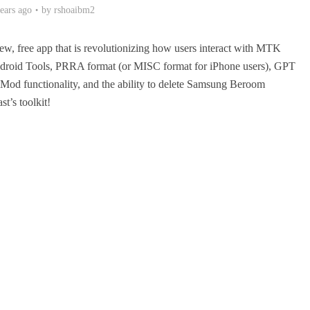
ears ago
by
rshoaibm2
 free app that is revolutionizing how users interact with MTK
 Android Tools, PRRA format (or MISC format for iPhone users), GPT
Mod functionality, and the ability to delete Samsung Beroom
st’s toolkit!