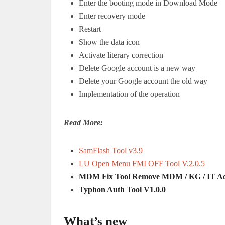
Enter the booting mode in Download Mode
Enter recovery mode
Restart
Show the data icon
Activate literary correction
Delete Google account is a new way
Delete your Google account the old way
Implementation of the operation
Read More:
SamFlash Tool v3.9
LU Open Menu FMI OFF Tool V.2.0.5
MDM Fix Tool Remove MDM / KG / IT Adm
Typhon Auth Tool V1.0.0
What’s new