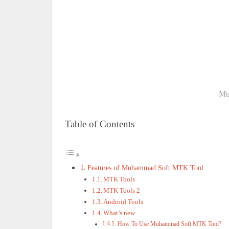
Mu
Table of Contents
Features of Muhammad Soft MTK Tool
MTK Tools
MTK Tools 2
Android Tools
What’s new
How To Use Muhammad Soft MTK Tool?