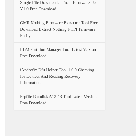
Single File Downloader From Firmware Tool
V1.0 Free Download
GMR Nothing Firmware Extractor Tool Free
Download Extract Nothing NTPI Firmware
Easily
EBM Partition Manager Tool Latest Version
Free Download
iAndrofix Dfu Helper Tool 1.0.0 Checking
Ios Devices And Reading Recovery
Information
Frpfile Ramdisk A12-13 Tool Latest Version
Free Download