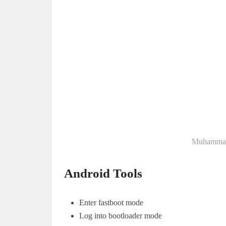
Muhammad 
Android Tools
Enter fastboot mode
Log into bootloader mode