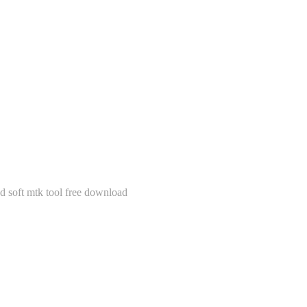
soft mtk tool free download