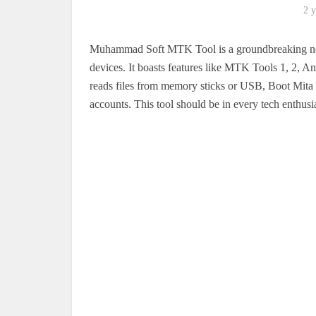
2 y
Muhammad Soft MTK Tool is a groundbreaking new,
devices. It boasts features like MTK Tools 1, 2,
reads files from memory sticks or USB, Boot Mita 
accounts. This tool should be in every tech enthusia