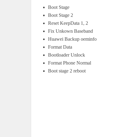
Boot Stage
Boot Stage 2
Reset KeepData 1, 2
Fix Unkown Baseband
Huawei Backup oeminfo
Format Data
Bootloader Unlock
Format Phone Normal
Boot stage 2 reboot