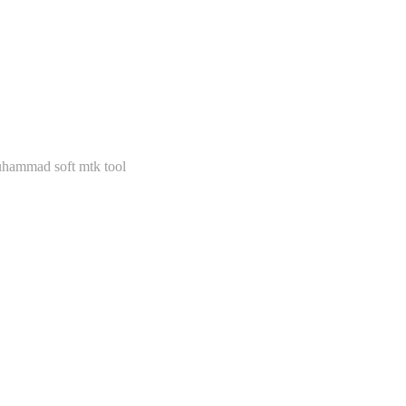
hammad soft mtk tool