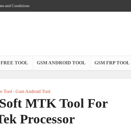
ms and Conditions
 FREE TOOL
GSM ANDROID TOOL
GSM FRP TOOL
e Tool
Gsm Android Tool
•
oft MTK Tool For
ek Processor