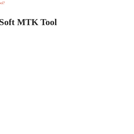
ol?
Soft MTK Tool