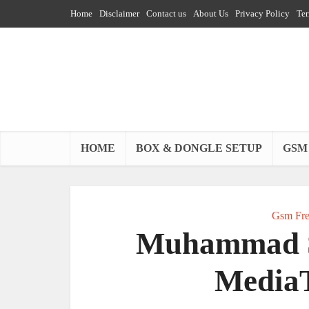
Home
Disclaimer
Contact us
About Us
Privacy Policy
Ter
HOME
BOX & DONGLE SETUP
GSM
Gsm Fre
Muhammad S
MediaT