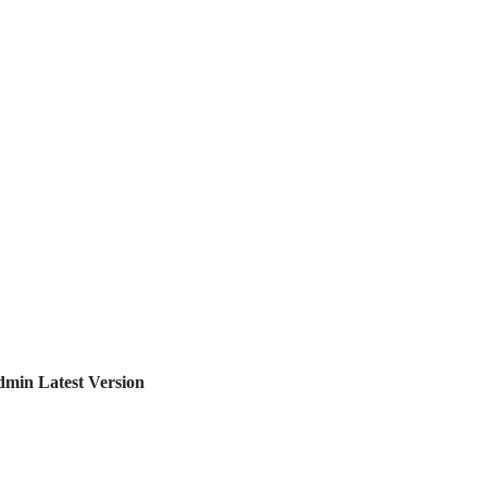
in Latest Version