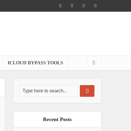
ICLOUD BYPASS TOOLS
Recent Posts