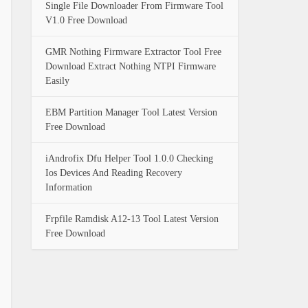
Single File Downloader From Firmware Tool
V1.0 Free Download
GMR Nothing Firmware Extractor Tool Free
Download Extract Nothing NTPI Firmware
Easily
EBM Partition Manager Tool Latest Version
Free Download
iAndrofix Dfu Helper Tool 1.0.0 Checking
Ios Devices And Reading Recovery
Information
Frpfile Ramdisk A12-13 Tool Latest Version
Free Download