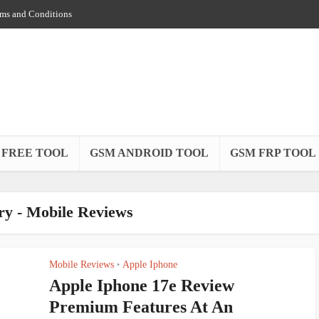
ms and Conditions
 FREE TOOL
GSM ANDROID TOOL
GSM FRP TOOL
ry - Mobile Reviews
Mobile Reviews
Apple Iphone
•
Apple Iphone 17e Review
Premium Features At An