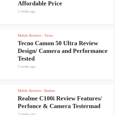
Affordable Price
3 weeks ago
Mobile Reviews
Tecno
•
Tecno Camon 50 Ultra Review
Design/ Camera and Performance
Tested
3 weeks ago
Mobile Reviews
Realme
•
Realme C100i Review Features/
Perfonce & Camera Testermad
3 weeks ago