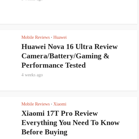
Mobile Reviews
Huawei
•
Huawei Nova 16 Ultra Review
Camera/Battery/Gaming &
Performance Tested
4 weeks ago
Mobile Reviews
Xiaomi
•
Xiaomi 17T Pro Review
Everything You Need To Know
Before Buying