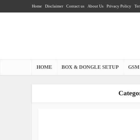
Home
Disclaimer
Contact us
About Us
Privacy Policy
Ter
HOME
BOX & DONGLE SETUP
GSM
Catego