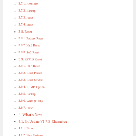
Read Info
Backup
Flash
Erase
Reset
Factory Reset
Hard Reset
Soft Reset
RPMB Reset
FRP Reset
Reset Persist
Reset Modem
RPMB Option
Backup
Write (Flash)
Erase
What’s New
Frt Update V1.7.5 Changelog
Fixes:
New Features: