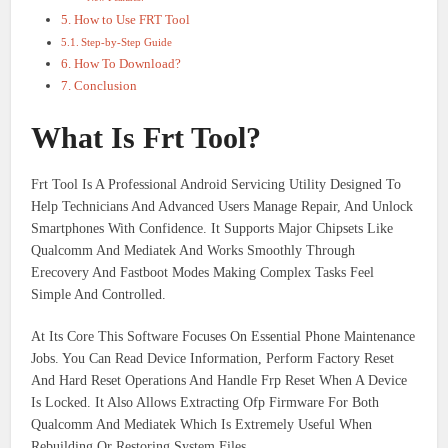
How to Use FRT Tool
Step-by-Step Guide​
How To Download?
Conclusion
What Is Frt Tool?
Frt Tool Is A Professional Android Servicing Utility Designed To
Help Technicians And Advanced Users Manage Repair, And Unlock
Smartphones With Confidence. It Supports Major Chipsets Like
Qualcomm And Mediatek And Works Smoothly Through
Erecovery And Fastboot Modes Making Complex Tasks Feel
Simple And Controlled.
At Its Core This Software Focuses On Essential Phone Maintenance
Jobs. You Can Read Device Information, Perform Factory Reset
And Hard Reset Operations And Handle Frp Reset When A Device
Is Locked. It Also Allows Extracting Ofp Firmware For Both
Qualcomm And Mediatek Which Is Extremely Useful When
Rebuilding Or Restoring System Files.