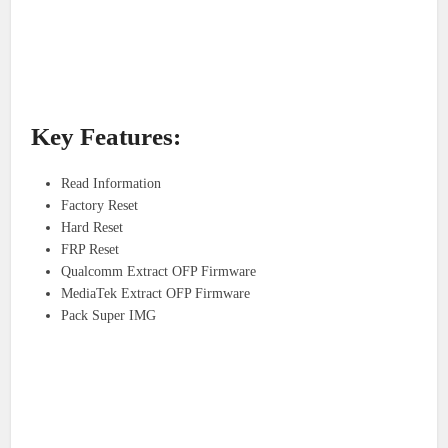
Key Features:
Read Information
Factory Reset
Hard Reset
FRP Reset
Qualcomm Extract OFP Firmware
MediaTek Extract OFP Firmware
Pack Super IMG