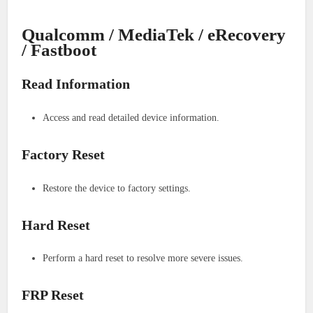
Qualcomm / MediaTek / eRecovery
/ Fastboot
Read Information
Access and read detailed device information.
Factory Reset
Restore the device to factory settings.
Hard Reset
Perform a hard reset to resolve more severe issues.
FRP Reset