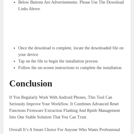
Below Buttons Are Advertisements. Please Use The Download
Links Above.
Once the download is complete, locate the downloaded file on
your device.
Tap on the file to begin the installation process.
Follow the on-screen instructions to complete the installation.
Conclusion
If You Regularly Work With Android Phones, This Tool Can
Seriously Improve Your Workflow. It Combines Advanced Reset
Functions Firmware Extraction Flashing And Rpmb Management
Into One Stable Solution That You Can Trust.
Overall It’s A Smart Choice For Anyone Who Wants Professional