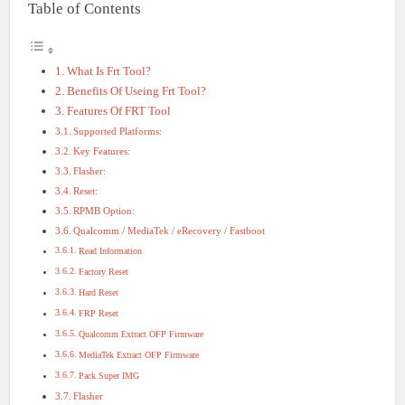
Table of Contents
What Is Frt Tool?
Benefits Of Useing Frt Tool?
Features Of FRT Tool
Supported Platforms:
Key Features:
Flasher:
Reset:
RPMB Option:
Qualcomm / MediaTek / eRecovery / Fastboot
Read Information
Factory Reset
Hard Reset
FRP Reset
Qualcomm Extract OFP Firmware
MediaTek Extract OFP Firmware
Pack Super IMG
Flasher