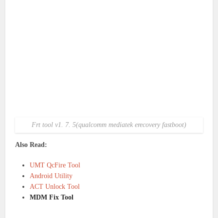
Frt tool v1. 7. 5(qualcomm mediatek erecovery fastboot)
Also Read:
UMT QcFire Tool
Android Utility
ACT Unlock Tool
MDM Fix Tool