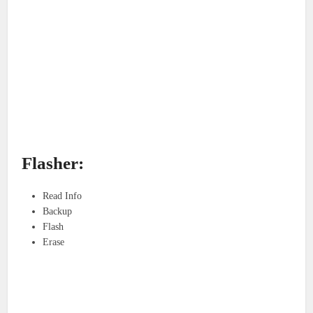
Flasher:
Read Info
Backup
Flash
Erase