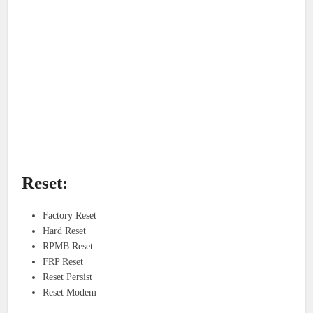
Reset:
Factory Reset
Hard Reset
RPMB Reset
FRP Reset
Reset Persist
Reset Modem