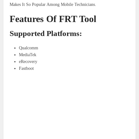
Makes It So Popular Among Mobile Technicians.
Features Of FRT Tool
Supported Platforms:
Qualcomm
MediaTek
eRecovery
Fastboot