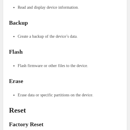
Read and display device information.
Backup
Create a backup of the device’s data.
Flash
Flash firmware or other files to the device.
Erase
Erase data or specific partitions on the device.
Reset
Factory Reset