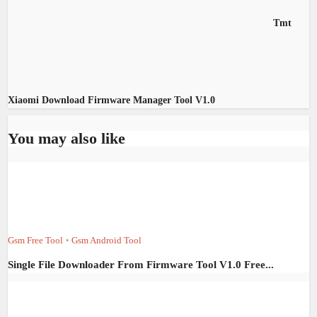
Tmt
Xiaomi Download Firmware Manager Tool V1.0
You may also like
Gsm Free Tool
Gsm Android Tool
•
Single File Downloader From Firmware Tool V1.0 Free...