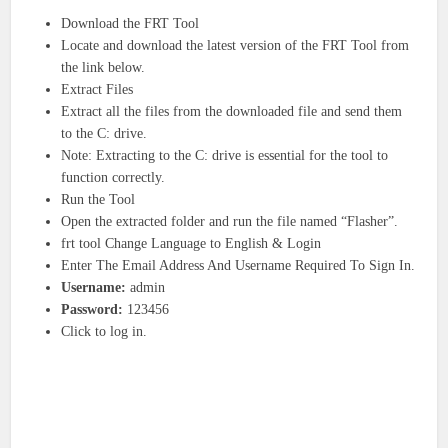
Download the FRT Tool
Locate and download the latest version of the FRT Tool from
the link below.
Extract Files
Extract all the files from the downloaded file and send them
to the C: drive.
Note: Extracting to the C: drive is essential for the tool to
function correctly.
Run the Tool
Open the extracted folder and run the file named “Flasher”.
frt tool Change Language to English & Login
Enter The Email Address And Username Required To Sign In.
Username:
admin
Password:
123456
Click to log in.