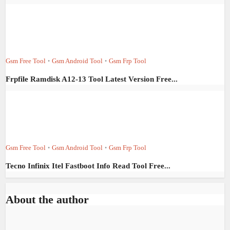
Gsm Free Tool
Gsm Android Tool
Gsm Frp Tool
•
•
Frpfile Ramdisk A12-13 Tool Latest Version Free...
Gsm Free Tool
Gsm Android Tool
Gsm Frp Tool
•
•
Tecno Infinix Itel Fastboot Info Read Tool Free...
About the author