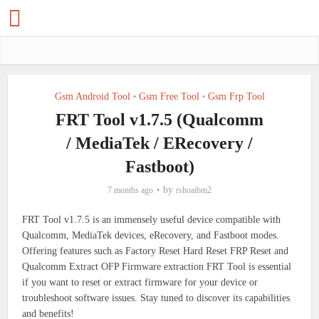
Gsm Android Tool
Gsm Free Tool
Gsm Frp Tool
•
•
FRT Tool v1.7.5 (Qualcomm
/ MediaTek / ERecovery /
Fastboot)
by
7 months ago
rshoaibm2
FRT Tool v1.7.5 is an immensely useful device compatible with
Qualcomm, MediaTek devices, eRecovery, and Fastboot modes.
Offering features such as Factory Reset Hard Reset FRP Reset and
Qualcomm Extract OFP Firmware extraction FRT Tool is essential
if you want to reset or extract firmware for your device or
troubleshoot software issues. Stay tuned to discover its capabilities
and benefits!