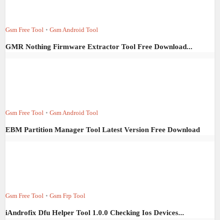
Gsm Free Tool
Gsm Android Tool
•
GMR Nothing Firmware Extractor Tool Free Download...
Gsm Free Tool
Gsm Android Tool
•
EBM Partition Manager Tool Latest Version Free Download
Gsm Free Tool
Gsm Frp Tool
•
iAndrofix Dfu Helper Tool 1.0.0 Checking Ios Devices...