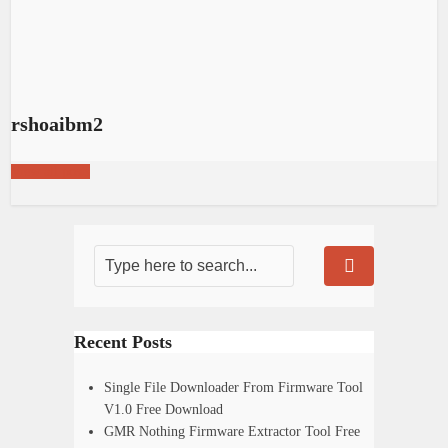
rshoaibm2
View all posts
Recent Posts
Single File Downloader From Firmware Tool
V1.0 Free Download
GMR Nothing Firmware Extractor Tool Free