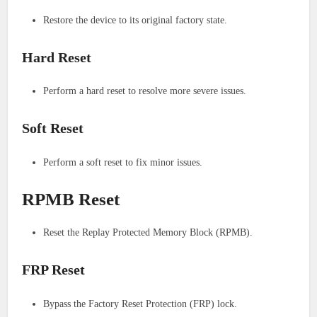
Restore the device to its original factory state.
Hard Reset
Perform a hard reset to resolve more severe issues.
Soft Reset
Perform a soft reset to fix minor issues.
RPMB Reset
Reset the Replay Protected Memory Block (RPMB).
FRP Reset
Bypass the Factory Reset Protection (FRP) lock.