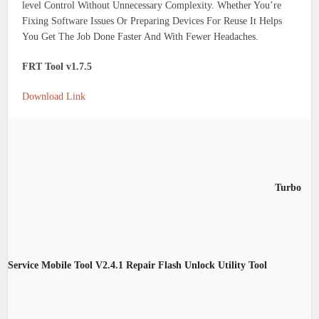
level Control Without Unnecessary Complexity. Whether You’re
Fixing Software Issues Or Preparing Devices For Reuse It Helps
You Get The Job Done Faster And With Fewer Headaches.
FRT Tool v1.7.5
Download Link
Turbo
Service Mobile Tool V2.4.1 Repair Flash Unlock Utility Tool