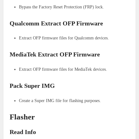
Bypass the Factory Reset Protection (FRP) lock.
Qualcomm Extract OFP Firmware
Extract OFP firmware files for Qualcomm devices.
MediaTek Extract OFP Firmware
Extract OFP firmware files for MediaTek devices.
Pack Super IMG
Create a Super IMG file for flashing purposes.
Flasher
Read Info