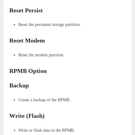
Reset Persist
Reset the persistent storage partition.
Reset Modem
Reset the modem partition.
RPMB Option
Backup
Create a backup of the RPMB.
Write (Flash)
Write or flash data to the RPMB.