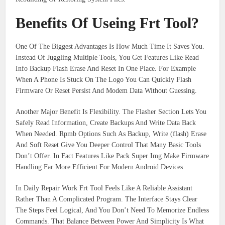
Benefits Of Useing Frt Tool?
One Of The Biggest Advantages Is How Much Time It Saves You.
Instead Of Juggling Multiple Tools, You Get Features Like Read
Info Backup Flash Erase And Reset In One Place. For Example
When A Phone Is Stuck On The Logo You Can Quickly Flash
Firmware Or Reset Persist And Modem Data Without Guessing.
Another Major Benefit Is Flexibility. The Flasher Section Lets You
Safely Read Information, Create Backups And Write Data Back
When Needed. Rpmb Options Such As Backup, Write (flash) Erase
And Soft Reset Give You Deeper Control That Many Basic Tools
Don’t Offer. In Fact Features Like Pack Super Img Make Firmware
Handling Far More Efficient For Modern Android Devices.
In Daily Repair Work Frt Tool Feels Like A Reliable Assistant
Rather Than A Complicated Program. The Interface Stays Clear
The Steps Feel Logical, And You Don’t Need To Memorize Endless
Commands. That Balance Between Power And Simplicity Is What