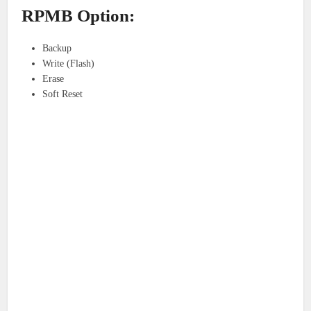
RPMB Option:
Backup
Write (Flash)
Erase
Soft Reset