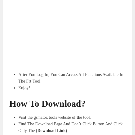
After You Log In, You Can Access All Functions Available In
The Frt Tool
Enjoy!
How To Download?
Visit the gsmatoz tools website of the tool.
Find The Download Page And Don’t Click Button And Click
Only The
(Download Link)