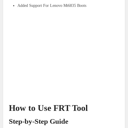
Added Support For Lenovo Mt6835 Boots
How to Use FRT Tool
Step-by-Step Guide​