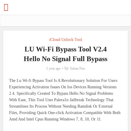
iCloud Unlock Tool
LU Wi-Fi Bypass Tool V2.4
Hello No Signal Full Bypass
by
1 year ago
Saima Naz
The Lu Wi-fi Bypass Tool Is A Revolutionary Solution For Users
Experiencing Activation Issues On Ios Devices Running Versions
2.4. Specifically Created To Bypass Hello No Signal Problems
With Ease, This Tool Uses Palera1n Jailbreak Technology That
Streamlines Its Process Without Needing Ramdisk Or External
Files, Providing Quick One-click Activation Compatible With Both
Amd And Intel Cpus Running Windows 7, 8, 10, Or 11.