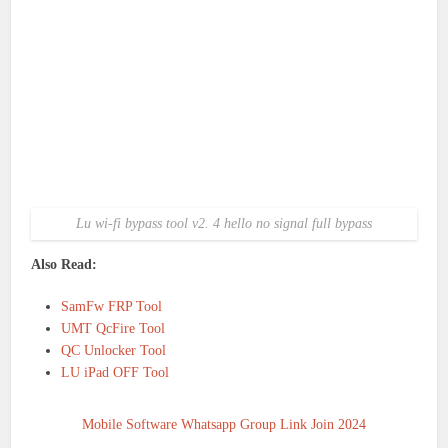
Lu wi-fi bypass tool v2. 4 hello no signal full bypass
Also Read:
SamFw FRP Tool
UMT QcFire Tool
QC Unlocker Tool
LU iPad OFF Tool
Mobile Software Whatsapp Group Link Join 2024