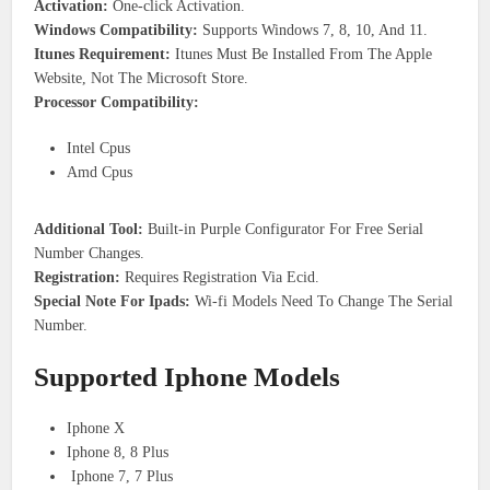
Activation:
One-click Activation.
Windows Compatibility:
Supports Windows 7, 8, 10, And 11.
Itunes Requirement:
Itunes Must Be Installed From The Apple
Website, Not The Microsoft Store.
Processor Compatibility:
Intel Cpus
Amd Cpus
Additional Tool:
Built-in Purple Configurator For Free Serial
Number Changes.
Registration:
Requires Registration Via Ecid.
Special Note For Ipads:
Wi-fi Models Need To Change The Serial
Number.
Supported Iphone Models
Iphone X
Iphone 8, 8 Plus
Iphone 7, 7 Plus