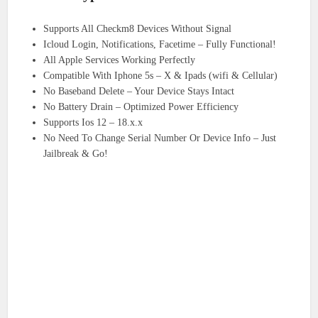
Supports All Checkm8 Devices Without Signal
Icloud Login, Notifications, Facetime – Fully Functional!
All Apple Services Working Perfectly
Compatible With Iphone 5s – X & Ipads (wifi & Cellular)
No Baseband Delete – Your Device Stays Intact
No Battery Drain – Optimized Power Efficiency
Supports Ios 12 – 18.x.x
No Need To Change Serial Number Or Device Info – Just
Jailbreak & Go!