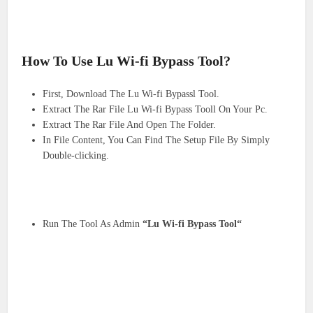
How To Use Lu Wi-fi Bypass Tool?
First, Download The Lu Wi-fi Bypassl Tool.
Extract The Rar File Lu Wi-fi Bypass Tooll On Your Pc.
Extract The Rar File And Open The Folder.
In File Content, You Can Find The Setup File By Simply
Double-clicking.
Run The Tool As Admin
“Lu Wi-fi Bypass Tool“