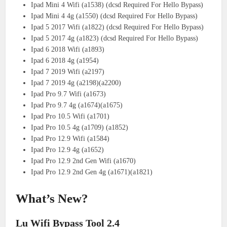
Ipad Mini 4 Wifi (a1538) (dcsd Required For Hello Bypass)
Ipad Mini 4 4g (a1550) (dcsd Required For Hello Bypass)
Ipad 5 2017 Wifi (a1822) (dcsd Required For Hello Bypass)
Ipad 5 2017 4g (a1823) (dcsd Required For Hello Bypass)
Ipad 6 2018 Wifi (a1893)
Ipad 6 2018 4g (a1954)
Ipad 7 2019 Wifi (a2197)
Ipad 7 2019 4g (a2198)(a2200)
Ipad Pro 9.7 Wifi (a1673)
Ipad Pro 9.7 4g (a1674)(a1675)
Ipad Pro 10.5 Wifi (a1701)
Ipad Pro 10.5 4g (a1709) (a1852)
Ipad Pro 12.9 Wifi (a1584)
Ipad Pro 12.9 4g (a1652)
Ipad Pro 12.9 2nd Gen Wifi (a1670)
Ipad Pro 12.9 2nd Gen 4g (a1671)(a1821)
What’s New?
Lu Wifi Bypass Tool 2.4