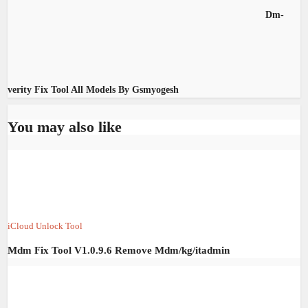
Dm-
verity Fix Tool All Models By Gsmyogesh
You may also like
iCloud Unlock Tool
Mdm Fix Tool V1.0.9.6 Remove Mdm/kg/itadmin