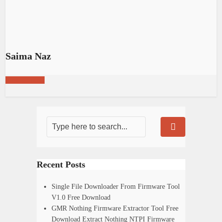
Saima Naz
View all posts
Recent Posts
Single File Downloader From Firmware Tool
V1.0 Free Download
GMR Nothing Firmware Extractor Tool Free
Download Extract Nothing NTPI Firmware