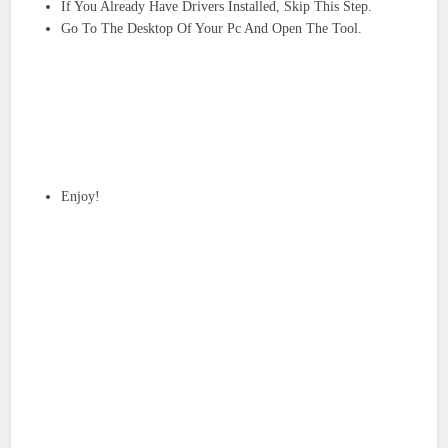
If You Already Have Drivers Installed, Skip This Step.
Go To The Desktop Of Your Pc And Open The Tool.
Enjoy!