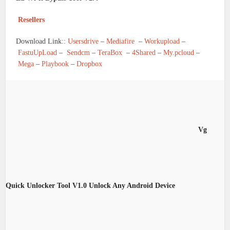
Resellers
Download Link::
Usersdrive
–
Mediafire
–
Workupload
–
FastuUpLoad
–
Sendcm
–
TeraBox
–
4Shared
–
My.pcloud
–
Mega
–
Playbook
–
Dropbox
Vg
Quick Unlocker Tool V1.0 Unlock Any Android Device