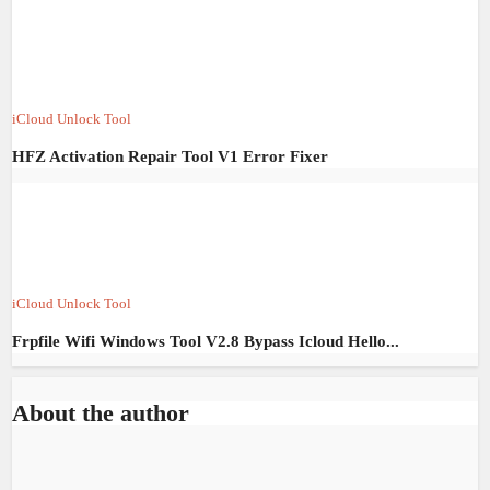
iCloud Unlock Tool
HFZ Activation Repair Tool V1 Error Fixer
iCloud Unlock Tool
Frpfile Wifi Windows Tool V2.8 Bypass Icloud Hello...
About the author