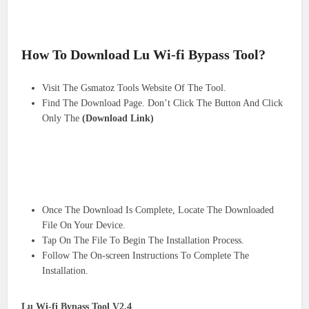
How To Download Lu Wi-fi Bypass Tool?
Visit The Gsmatoz Tools Website Of The Tool.
Find The Download Page. Don’t Click The Button And Click
Only The
(Download Link)
Once The Download Is Complete, Locate The Downloaded
File On Your Device.
Tap On The File To Begin The Installation Process.
Follow The On-screen Instructions To Complete The
Installation.
Lu Wi-fi Bypass Tool V2.4