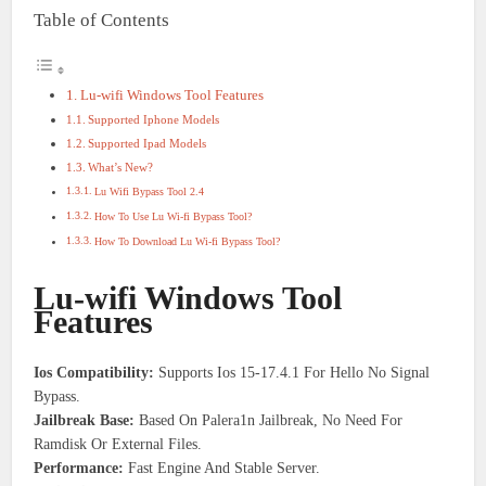
Table of Contents
Lu-wifi Windows Tool Features
Supported Iphone Models
Supported Ipad Models
What’s New?
Lu Wifi Bypass Tool 2.4
How To Use Lu Wi-fi Bypass Tool?
How To Download Lu Wi-fi Bypass Tool?
Lu-wifi Windows Tool
Features
Ios Compatibility:
Supports Ios 15-17.4.1 For Hello No Signal
Bypass.
Jailbreak Base:
Based On Palera1n Jailbreak, No Need For
Ramdisk Or External Files.
Performance:
Fast Engine And Stable Server.