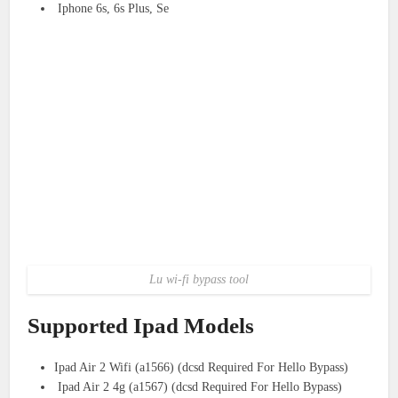
Iphone 6s, 6s Plus, Se
Lu wi-fi bypass tool
Supported Ipad Models
Ipad Air 2 Wifi (a1566) (dcsd Required For Hello Bypass)
Ipad Air 2 4g (a1567) (dcsd Required For Hello Bypass)