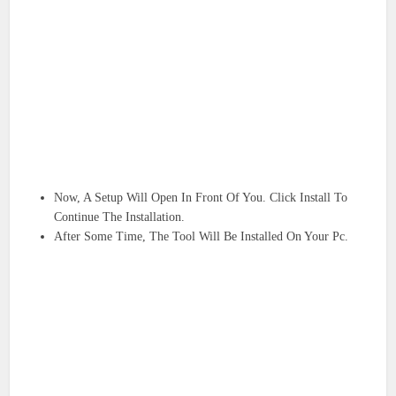
Now, A Setup Will Open In Front Of You. Click Install To
Continue The Installation.
After Some Time, The Tool Will Be Installed On Your Pc.