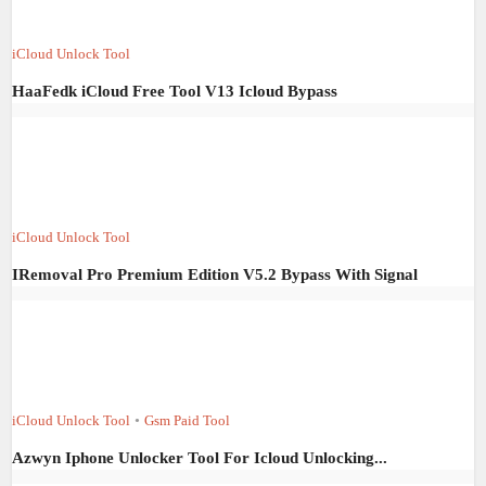
iCloud Unlock Tool
HaaFedk iCloud Free Tool V13 Icloud Bypass
iCloud Unlock Tool
IRemoval Pro Premium Edition V5.2 Bypass With Signal
iCloud Unlock Tool
•
Gsm Paid Tool
Azwyn Iphone Unlocker Tool For Icloud Unlocking...