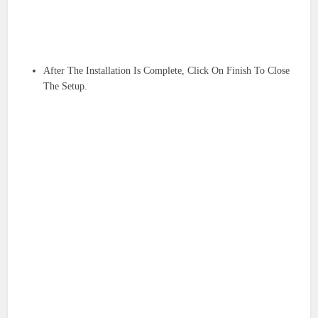
After The Installation Is Complete, Click On Finish To Close
The Setup.