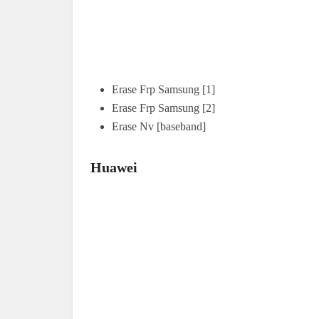
Erase Frp Samsung [1]
Erase Frp Samsung [2]
Erase Nv [baseband]
Huawei