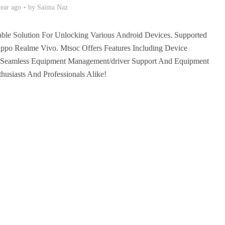
year ago
by
Saima Naz
ble Solution For Unlocking Various Android Devices. Supported
po Realme Vivo. Mtsoc Offers Features Including Device
or Seamless Equipment Management/driver Support And Equipment
husiasts And Professionals Alike!