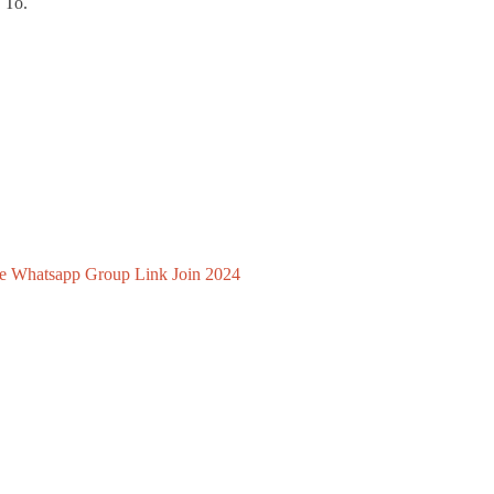
 To.
e Whatsapp Group Link Join 2024