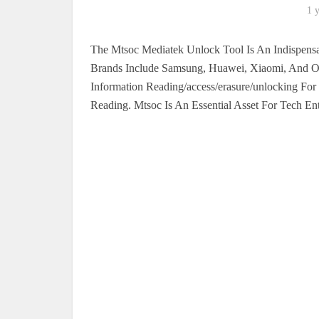
1 
The Mtsoc Mediatek Unlock Tool Is An Indispensa
Brands Include Samsung, Huawei, Xiaomi, And Op
Information Reading/access/erasure/unlocking F
Reading. Mtsoc Is An Essential Asset For Tech Ent