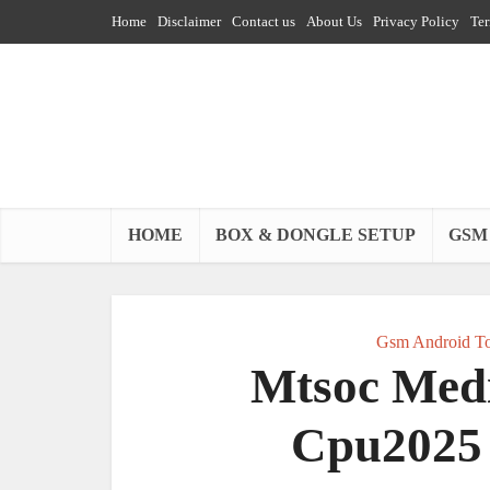
Home
Disclaimer
Contact us
About Us
Privacy Policy
Ter
HOME
BOX & DONGLE SETUP
GSM
Gsm Android To
Mtsoc Medi
Cpu2025 