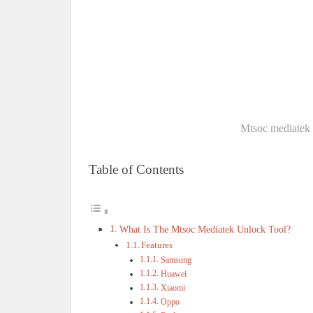
Mtsoc mediatek 
Table of Contents
What Is The Mtsoc Mediatek Unlock Tool?
Features
Samsung
Huawei
Xiaomi
Oppo