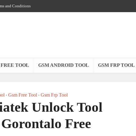
ms and Conditions
 FREE TOOL
GSM ANDROID TOOL
GSM FRP TOOL
ol
Gsm Free Tool
Gsm Frp Tool
•
•
atek Unlock Tool
Gorontalo Free