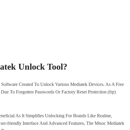
atek Unlock Tool?
Software Created To Unlock Various Mediatek Devices. As A Free
 Due To Forgotten Passwords Or Factory Reset Protection (frp)
eneficial As It Simplifies Unlocking For Brands Like Realme,
er-friendly Interface And Advanced Features, The Mtsoc Mediatek