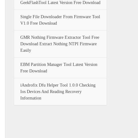
GeekFlashTool Latest Version Free Download
Single File Downloader From Firmware Tool
V1.0 Free Download
GMR Nothing Firmware Extractor Tool Free
Download Extract Nothing NTPI Firmware
Easily
EBM Partition Manager Tool Latest Version
Free Download
iAndrofix Dfu Helper Tool 1.0.0 Checking
Ios Devices And Reading Recovery
Information