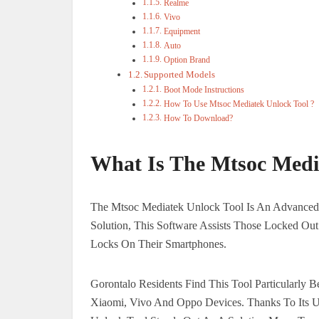
Realme
Vivo
Equipment
Auto
Option Brand
Supported Models
Boot Mode Instructions
How To Use Mtsoc Mediatek Unlock Tool ?
How To Download?
What Is The Mtsoc Medi
The Mtsoc Mediatek Unlock Tool Is An Advanced 
Solution, This Software Assists Those Locked Out
Locks On Their Smartphones.
Gorontalo Residents Find This Tool Particularly B
Xiaomi, Vivo And Oppo Devices. Thanks To Its Us