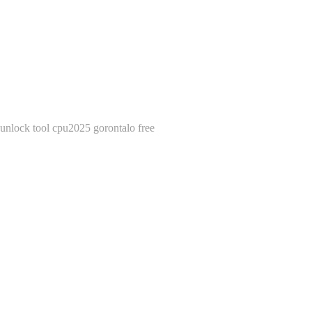
unlock tool cpu2025 gorontalo free