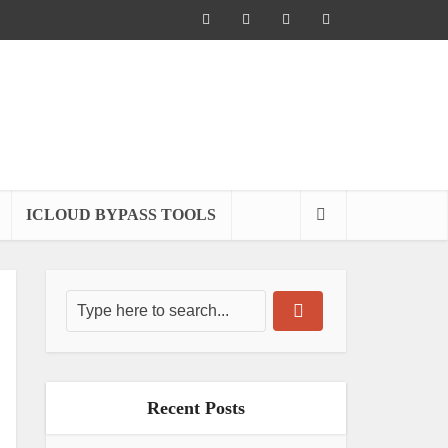
ICLOUD BYPASS TOOLS
Recent Posts