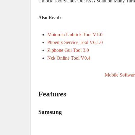
Unlock Tool Stands Out As A Solution Many Turn
Also Read:
Motorola Unbrick Tool V1.0
Phoenix Service Tool V6.1.0
Ziphone Gui Tool 3.0
Nck Online Tool V0.4
Mobile Softwar
Features
Samsung