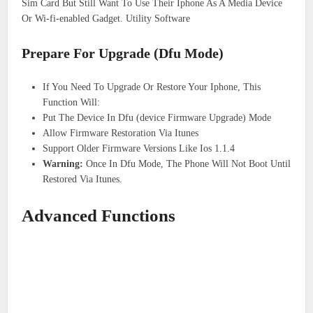
Sim Card But Still Want To Use Their Iphone As A Media Device
Or Wi-fi-enabled Gadget. Utility Software
Prepare For Upgrade (Dfu Mode)
If You Need To Upgrade Or Restore Your Iphone, This
Function Will:
Put The Device In Dfu (device Firmware Upgrade) Mode
Allow Firmware Restoration Via Itunes
Support Older Firmware Versions Like Ios 1.1.4
Warning:
Once In Dfu Mode, The Phone Will Not Boot Until
Restored Via Itunes.
Advanced Functions