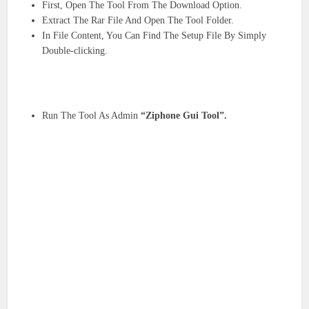
First, Open The Tool From The Download Option.
Extract The Rar File And Open The Tool Folder.
In File Content, You Can Find The Setup File By Simply
Double-clicking.
Run The Tool As Admin
“Ziphone Gui Tool”.