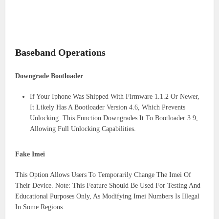
Baseband Operations
Downgrade Bootloader
If Your Iphone Was Shipped With Firmware 1.1.2 Or Newer,
It Likely Has A Bootloader Version 4.6, Which Prevents
Unlocking. This Function Downgrades It To Bootloader 3.9,
Allowing Full Unlocking Capabilities.
Fake Imei
This Option Allows Users To Temporarily Change The Imei Of
Their Device. Note: This Feature Should Be Used For Testing And
Educational Purposes Only, As Modifying Imei Numbers Is Illegal
In Some Regions.