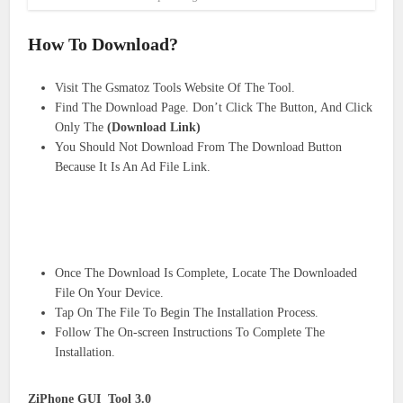
How To Download?
Visit The Gsmatoz Tools Website Of The Tool.
Find The Download Page. Don’t Click The Button, And Click
Only The
(Download Link)
You Should Not Download From The Download Button
Because It Is An Ad File Link.
Once The Download Is Complete, Locate The Downloaded
File On Your Device.
Tap On The File To Begin The Installation Process.
Follow The On-screen Instructions To Complete The
Installation.
ZiPhone GUI Tool 3.0