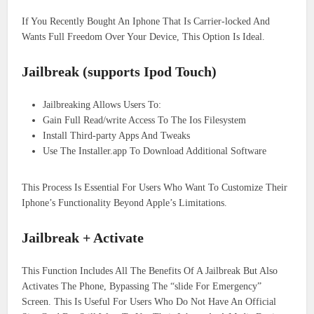
If You Recently Bought An Iphone That Is Carrier-locked And
Wants Full Freedom Over Your Device, This Option Is Ideal.
Jailbreak (supports Ipod Touch)
Jailbreaking Allows Users To:
Gain Full Read/write Access To The Ios Filesystem
Install Third-party Apps And Tweaks
Use The Installer.app To Download Additional Software
This Process Is Essential For Users Who Want To Customize Their
Iphone’s Functionality Beyond Apple’s Limitations.
Jailbreak + Activate
This Function Includes All The Benefits Of A Jailbreak But Also
Activates The Phone, Bypassing The “slide For Emergency”
Screen. This Is Useful For Users Who Do Not Have An Official