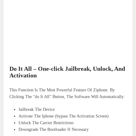
Do It All – One-click Jailbreak, Unlock, And
Activation
This Function Is The Most Powerful Feature Of Ziphone. By
Clicking The “do It All” Button, The Software Will Automatically:
Jailbreak The Device
Activate The Iphone (bypass The Activation Screen)
Unlock The Carrier Restrictions
Downgrade The Bootloader If Necessary