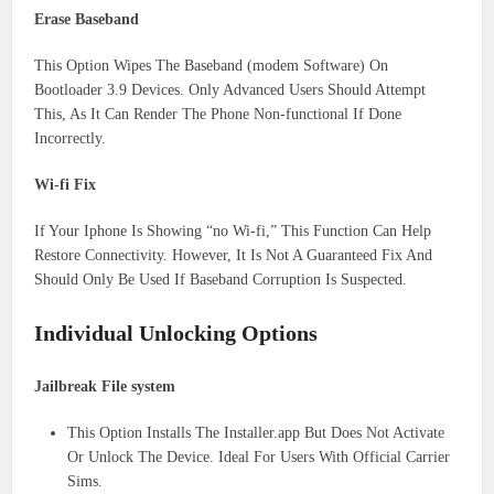
Erase Baseband
This Option Wipes The Baseband (modem Software) On
Bootloader 3.9 Devices. Only Advanced Users Should Attempt
This, As It Can Render The Phone Non-functional If Done
Incorrectly.
Wi-fi Fix
If Your Iphone Is Showing “no Wi-fi,” This Function Can Help
Restore Connectivity. However, It Is Not A Guaranteed Fix And
Should Only Be Used If Baseband Corruption Is Suspected.
Individual Unlocking Options
Jailbreak File system
This Option Installs The Installer.app But Does Not Activate
Or Unlock The Device. Ideal For Users With Official Carrier
Sims.