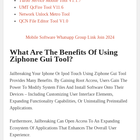
Turbo Service Mobile Tool V1.1.7
UMT QcFire Tool V11.6
Network Unlock Metro Tool
QCN File Editor Tool V1.0
Mobile Software Whatsapp Group Link Join 2024
What Are The Benefits Of Using
Ziphone Gui Tool?
Jailbreaking Your Iphone Or Ipod Touch Using Ziphone Gui Tool
Provides Many Benefits. By Gaining Root Access, Users Gain The
Power To Modify System Files And Install Software Onto Their
Devices – Including Customizing User Interface Elements,
Expanding Functionality Capabilities, Or Uninstalling Preinstalled
Applications.
Furthermore, Jailbreaking Can Open Access To An Expanding
Ecosystem Of Applications That Enhances The Overall User
Experience.