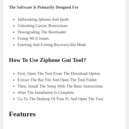
The Software Is Primarily Designed For
Jailbreaking Iphones And Ipods
Unlocking Carrier Restrictions
Downgrading The Bootloader
Fixing Wi-fi Issues
Entering And Exiting Recovery/dfu Mode
How To Use Ziphone Gui Tool?
First, Open The Tool From The Download Option.
Extract The Rar File And Open The Tool Folder.
Then, Install The Setup With The Basic Instructions.
After The Installation Is Complete.
Go To The Desktop Of Your Pc And Open The Tool.
Features