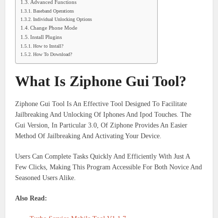
Advanced Functions
Baseband Operations
Individual Unlocking Options
Change Phone Mode
Install Plugins
How to Install?
How To Download?
What Is Ziphone Gui Tool?
Ziphone Gui Tool Is An Effective Tool Designed To Facilitate
Jailbreaking And Unlocking Of Iphones And Ipod Touches. The
Gui Version, In Particular 3.0, Of Ziphone Provides An Easier
Method Of Jailbreaking And Activating Your Device.
Users Can Complete Tasks Quickly And Efficiently With Just A
Few Clicks, Making This Program Accessible For Both Novice And
Seasoned Users Alike.
Also Read: