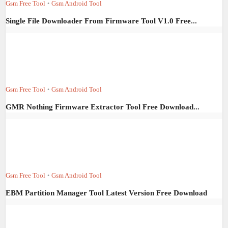
Gsm Free Tool
Gsm Android Tool
•
Single File Downloader From Firmware Tool V1.0 Free...
Gsm Free Tool
Gsm Android Tool
•
GMR Nothing Firmware Extractor Tool Free Download...
Gsm Free Tool
Gsm Android Tool
•
EBM Partition Manager Tool Latest Version Free Download