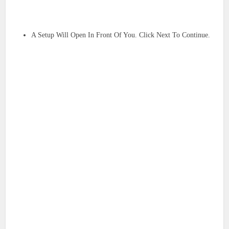
A Setup Will Open In Front Of You. Click Next To Continue.