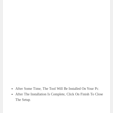
After Some Time, The Tool Will Be Installed On Your Pc.
After The Installation Is Complete, Click On Finish To Close
The Setup.