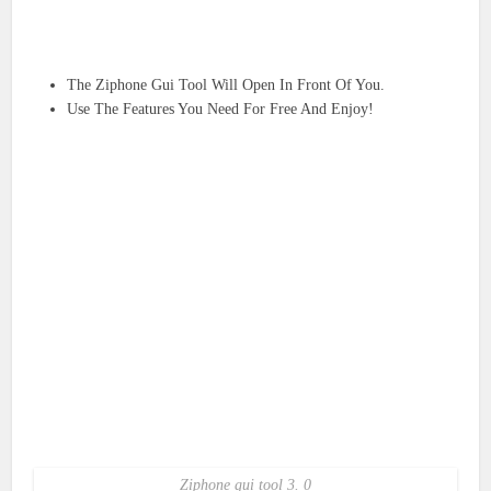
The Ziphone Gui Tool Will Open In Front Of You.
Use The Features You Need For Free And Enjoy!
Ziphone gui tool 3. 0