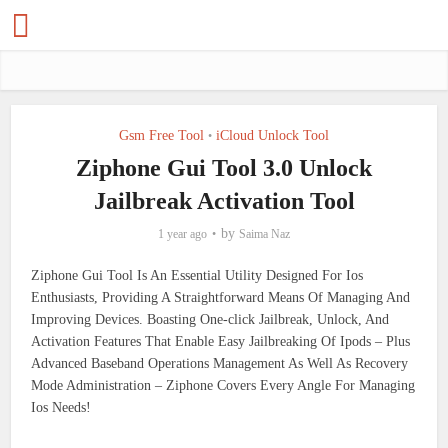
Gsm Free Tool
iCloud Unlock Tool
•
Ziphone Gui Tool 3.0 Unlock
Jailbreak Activation Tool
by
1 year ago
Saima Naz
Ziphone Gui Tool Is An Essential Utility Designed For Ios
Enthusiasts, Providing A Straightforward Means Of Managing And
Improving Devices. Boasting One-click Jailbreak, Unlock, And
Activation Features That Enable Easy Jailbreaking Of Ipods – Plus
Advanced Baseband Operations Management As Well As Recovery
Mode Administration – Ziphone Covers Every Angle For Managing
Ios Needs!