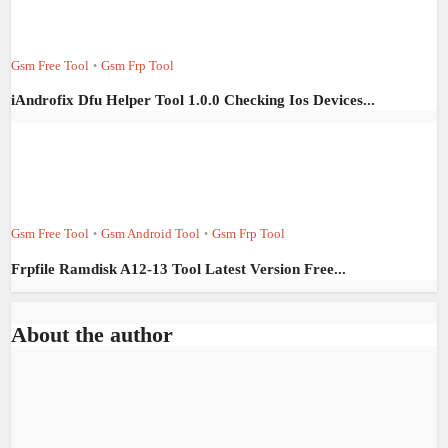
Gsm Free Tool
Gsm Frp Tool
•
iAndrofix Dfu Helper Tool 1.0.0 Checking Ios Devices...
Gsm Free Tool
Gsm Android Tool
Gsm Frp Tool
•
•
Frpfile Ramdisk A12-13 Tool Latest Version Free...
About the author