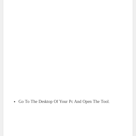
Go To The Desktop Of Your Pc And Open The Tool.