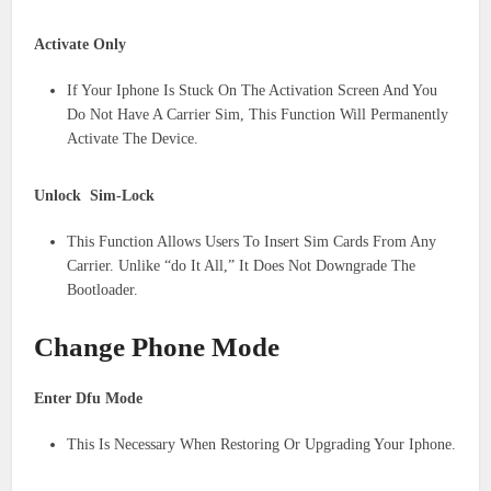
Activate Only
If Your Iphone Is Stuck On The Activation Screen And You
Do Not Have A Carrier Sim, This Function Will Permanently
Activate The Device.
Unlock Sim-Lock
This Function Allows Users To Insert Sim Cards From Any
Carrier. Unlike “do It All,” It Does Not Downgrade The
Bootloader.
Change Phone Mode
Enter Dfu Mode
This Is Necessary When Restoring Or Upgrading Your Iphone.