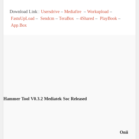
Download Link::
Usersdrive
–
Mediafire
–
Workupload
–
FastuUpLoad
–
Sendcm
–
TeraBox
–
4Shared
–
PlayBook
–
App.Box
Hammer Tool V0.3.2 Mediatek Soc Released
Onii