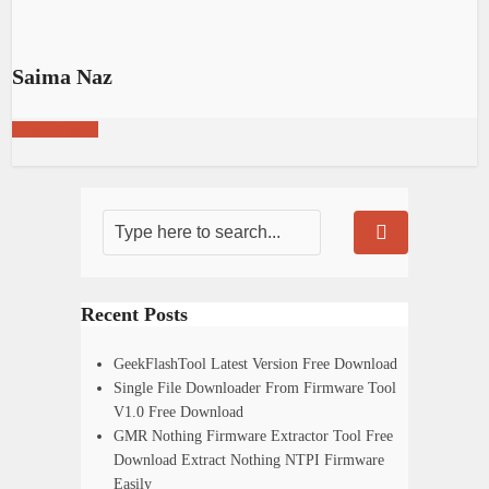
Saima Naz
View all posts
Recent Posts
GeekFlashTool Latest Version Free Download
Single File Downloader From Firmware Tool
V1.0 Free Download
GMR Nothing Firmware Extractor Tool Free
Download Extract Nothing NTPI Firmware
Easily