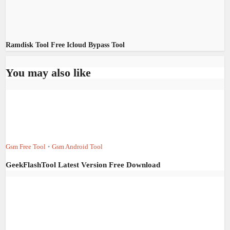
Ramdisk Tool Free Icloud Bypass Tool
You may also like
Gsm Free Tool
Gsm Android Tool
•
GeekFlashTool Latest Version Free Download