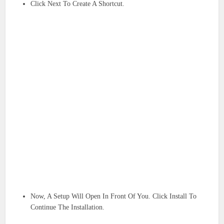
Click Next To Create A Shortcut.
Now, A Setup Will Open In Front Of You. Click Install To
Continue The Installation.