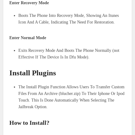
Enter Recovery Mode
Boots The Phone Into Recovery Mode, Showing An Itunes
Icon And A Cable, Indicating The Need For Restoration.
Enter Normal Mode
Exits Recovery Mode And Boots The Phone Normally (not
Effective If The Device Is In Dfu Mode).
Install Plugins
The Install Plugin Function Allows Users To Transfer Custom
Files From An Archive (blucher.zip) To Their Iphone Or Ipod
Touch. This Is Done Automatically When Selecting The
Jailbreak Option.
How to Install?