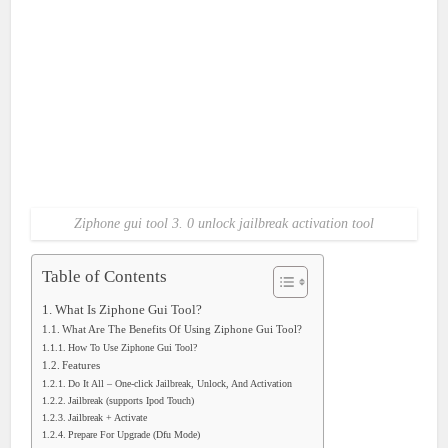
Ziphone gui tool 3. 0 unlock jailbreak activation tool
Table of Contents
What Is Ziphone Gui Tool?
What Are The Benefits Of Using Ziphone Gui Tool?
How To Use Ziphone Gui Tool?
Features
Do It All – One-click Jailbreak, Unlock, And Activation
Jailbreak (supports Ipod Touch)
Jailbreak + Activate
Prepare For Upgrade (Dfu Mode)