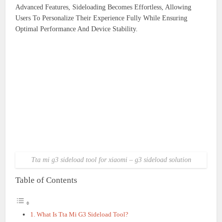
Advanced Features, Sideloading Becomes Effortless, Allowing
Users To Personalize Their Experience Fully While Ensuring
Optimal Performance And Device Stability.
Tta mi g3 sideload tool for xiaomi – g3 sideload solution
Table of Contents
What Is Tta Mi G3 Sideload Tool?