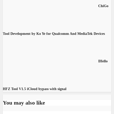
ChiGo
Tool Development by Ko Ye for Qualcomm And MediaTek Devices
IHello
HFZ Tool V1.5 iCloud bypass with signal
You may also like