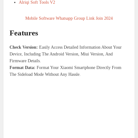
Alriqi Soft Tools V2
Mobile Software Whatsapp Group Link Join 2024
Features
Check Version:
Easily Access Detailed Information About Your
Device, Including The Android Version, Miui Version, And
Firmware Details.
Format Data:
Format Your Xiaomi Smartphone Directly From
The Sideload Mode Without Any Hassle.