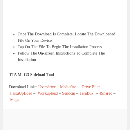
Once The Download Is Complete, Locate The Downloaded
File On Your Device.
Tap On The File To Begin The Installation Process.
Follow The On-screen Instructions To Complete The
Installation.
TTA Mi G3 Sideload Tool
Download Link::
Usersdrive
–
Mediafire
–
Drive.Filen
–
FastuUpLoad
–
Workupload
–
Sendcm
–
TeraBox
–
4Shared
–
Mega