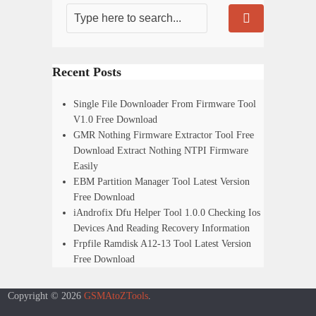
Recent Posts
Single File Downloader From Firmware Tool
V1.0 Free Download
GMR Nothing Firmware Extractor Tool Free
Download Extract Nothing NTPI Firmware
Easily
EBM Partition Manager Tool Latest Version
Free Download
iAndrofix Dfu Helper Tool 1.0.0 Checking Ios
Devices And Reading Recovery Information
Frpfile Ramdisk A12-13 Tool Latest Version
Free Download
Copyright © 2026
GSMAtoZTools
.