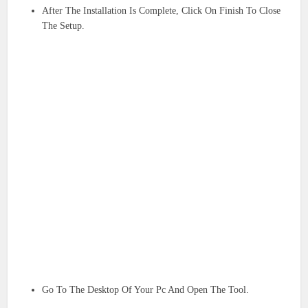
After The Installation Is Complete, Click On Finish To Close
The Setup.
Go To The Desktop Of Your Pc And Open The Tool.