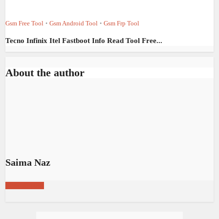
Gsm Free Tool
Gsm Android Tool
Gsm Frp Tool
•
•
Tecno Infinix Itel Fastboot Info Read Tool Free...
About the author
Saima Naz
View all posts