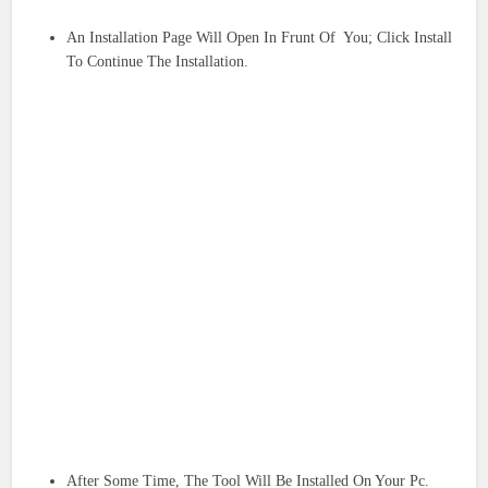
An Installation Page Will Open In Frunt Of You; Click Install
To Continue The Installation.
After Some Time, The Tool Will Be Installed On Your Pc.