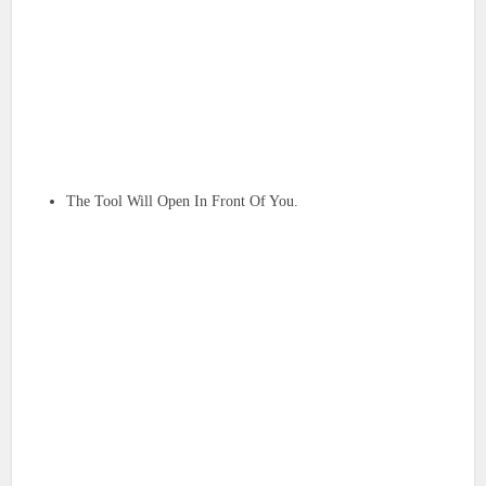
The Tool Will Open In Front Of You.