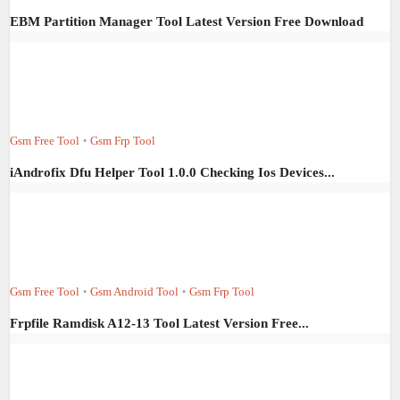
EBM Partition Manager Tool Latest Version Free Download
Gsm Free Tool
Gsm Frp Tool
•
iAndrofix Dfu Helper Tool 1.0.0 Checking Ios Devices...
Gsm Free Tool
Gsm Android Tool
Gsm Frp Tool
•
•
Frpfile Ramdisk A12-13 Tool Latest Version Free...