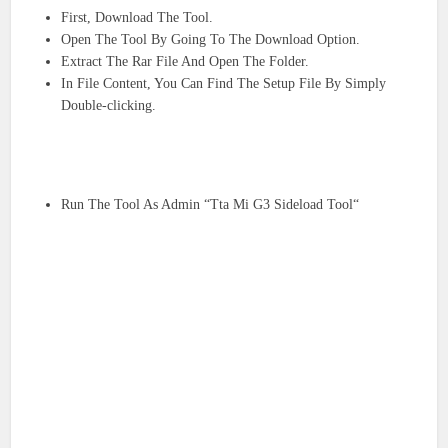
First, Download The Tool.
Open The Tool By Going To The Download Option.
Extract The Rar File And Open The Folder.
In File Content, You Can Find The Setup File By Simply
Double-clicking.
Run The Tool As Admin “Tta Mi G3 Sideload Tool“