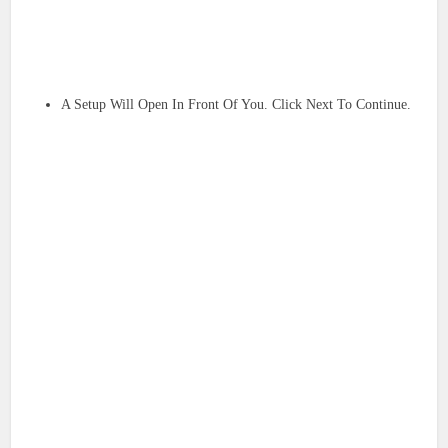
A Setup Will Open In Front Of You. Click Next To Continue.