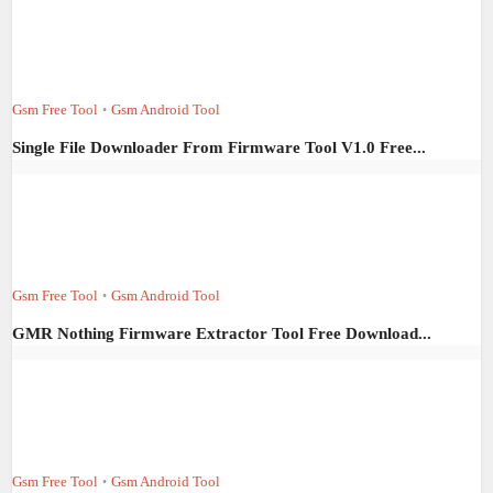
Gsm Free Tool
Gsm Android Tool
•
Single File Downloader From Firmware Tool V1.0 Free...
Gsm Free Tool
Gsm Android Tool
•
GMR Nothing Firmware Extractor Tool Free Download...
Gsm Free Tool
Gsm Android Tool
•