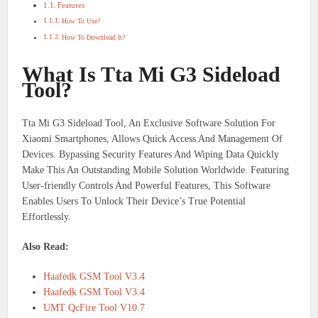
Features
How To Use?
How To Download It?
What Is Tta Mi G3 Sideload
Tool?
Tta Mi G3 Sideload Tool, An Exclusive Software Solution For
Xiaomi Smartphones, Allows Quick Access And Management Of
Devices. Bypassing Security Features And Wiping Data Quickly
Make This An Outstanding Mobile Solution Worldwide. Featuring
User-friendly Controls And Powerful Features, This Software
Enables Users To Unlock Their Device’s True Potential
Effortlessly.
Also Read:
Haafedk GSM Tool V3.4
Haafedk GSM Tool V3.4
UMT QcFire Tool V10.7