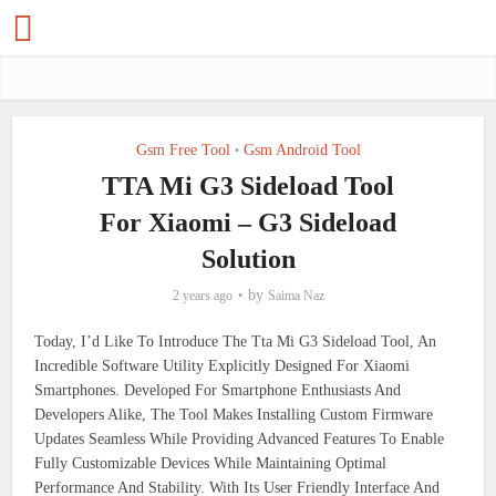
Gsm Free Tool
Gsm Android Tool
•
TTA Mi G3 Sideload Tool
For Xiaomi – G3 Sideload
Solution
by
2 years ago
Saima Naz
Today, I’d Like To Introduce The Tta Mi G3 Sideload Tool, An
Incredible Software Utility Explicitly Designed For Xiaomi
Smartphones. Developed For Smartphone Enthusiasts And
Developers Alike, The Tool Makes Installing Custom Firmware
Updates Seamless While Providing Advanced Features To Enable
Fully Customizable Devices While Maintaining Optimal
Performance And Stability. With Its User Friendly Interface And