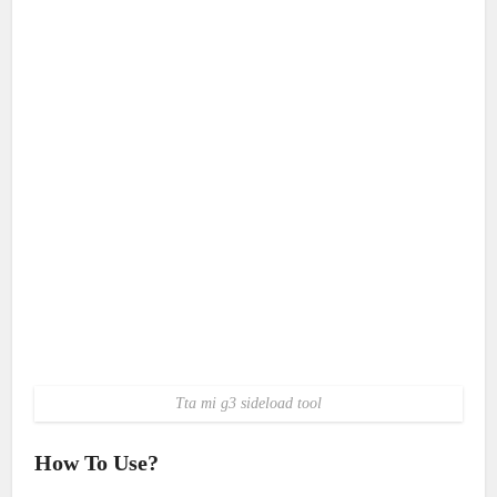
Tta mi g3 sideload tool
How To Use?