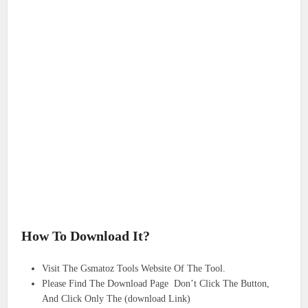
How To Download It?
Visit The Gsmatoz Tools Website Of The Tool.
Please Find The Download Page Don’t Click The Button,
And Click Only The (download Link)