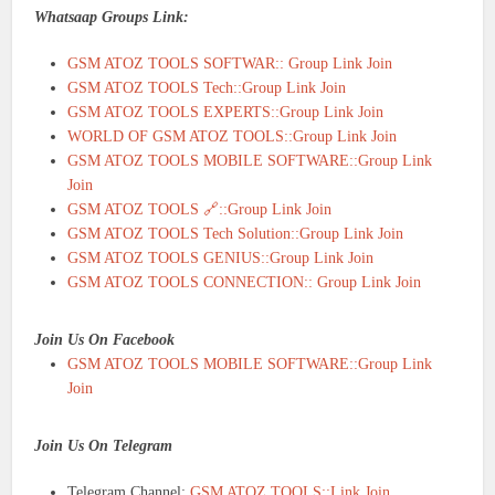
Whatsaap Groups Link:
GSM ATOZ TOOLS SOFTWAR:: Group Link Join
GSM ATOZ TOOLS Tech::Group Link Join
GSM ATOZ TOOLS EXPERTS::Group Link Join
WORLD OF GSM ATOZ TOOLS::Group Link Join
GSM ATOZ TOOLS MOBILE SOFTWARE::Group Link
Join
GSM ATOZ TOOLS 🔗::Group Link Join
GSM ATOZ TOOLS Tech Solution::Group Link Join
GSM ATOZ TOOLS GENIUS::Group Link Join
GSM ATOZ TOOLS CONNECTION:: Group Link Join
Join Us On Facebook
GSM ATOZ TOOLS MOBILE SOFTWARE::Group Link
Join
Join Us On Telegram
Telegram Channel:
GSM ATOZ TOOLS::Link Join