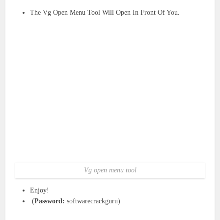
The Vg Open Menu Tool Will Open In Front Of You.
Vg open menu tool
Enjoy!
(
Password:
softwarecrackguru)