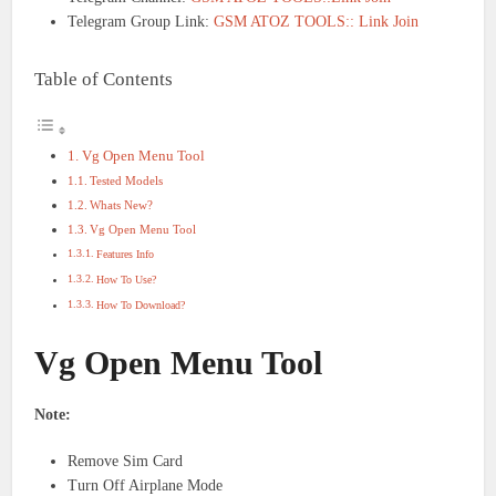
Telegram Group Link:
GSM ATOZ TOOLS:: Link Join
Table of Contents
Vg Open Menu Tool
Tested Models
Whats New?
Vg Open Menu Tool
Features Info
How To Use?
How To Download?
Vg Open Menu Tool
Note:
Remove Sim Card
Turn Off Airplane Mode