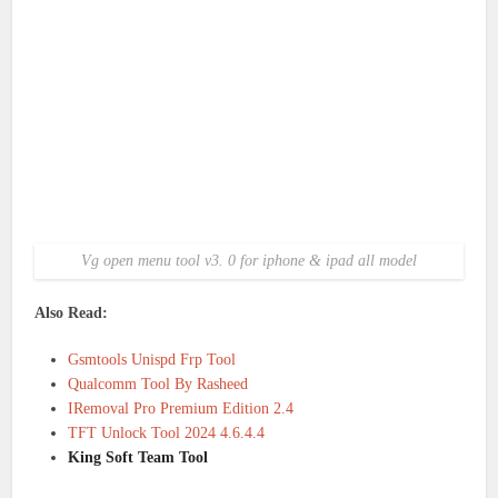
Vg open menu tool v3. 0 for iphone & ipad all model
Also Read:
Gsmtools Unispd Frp Tool
Qualcomm Tool By Rasheed
IRemoval Pro Premium Edition 2.4
TFT Unlock Tool 2024 4.6.4.4
King Soft Team Tool