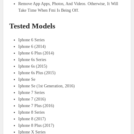
Remove App Apps, Photos, And Videos. Otherwise, It Will
Take Time When Fmi Is Being Off.
Tested Models
Iphone 6 Series
Iphone 6 (2014)
Iphone 6 Plus (2014)
Iphone 6s Series
Iphone 6s (2015)
Iphone 6s Plus (2015)
Iphone Se
Iphone Se (1st Generation, 2016)
Iphone 7 Series
Iphone 7 (2016)
Iphone 7 Plus (2016)
Iphone 8 Series
Iphone 8 (2017)
Iphone 8 Plus (2017)
Iphone X Series