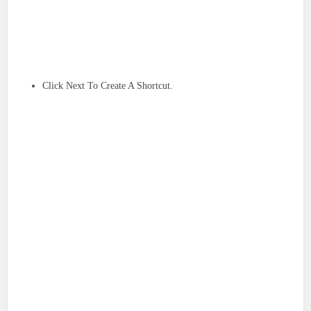
Click Next To Create A Shortcut.