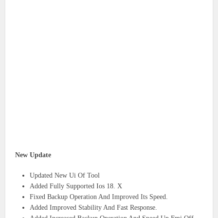
New Update
Updated New Ui Of Tool
Added Fully Supported Ios 18. X
Fixed Backup Operation And Improved Its Speed.
Added Improved Stability And Fast Response.