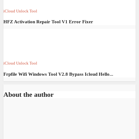
iCloud Unlock Tool
HFZ Activation Repair Tool V1 Error Fixer
iCloud Unlock Tool
Frpfile Wifi Windows Tool V2.8 Bypass Icloud Hello...
About the author