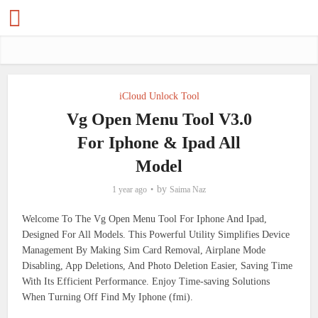
iCloud Unlock Tool
Vg Open Menu Tool V3.0
For Iphone & Ipad All
Model
by
1 year ago
Saima Naz
Welcome To The Vg Open Menu Tool For Iphone And Ipad,
Designed For All Models. This Powerful Utility Simplifies Device
Management By Making Sim Card Removal, Airplane Mode
Disabling, App Deletions, And Photo Deletion Easier, Saving Time
With Its Efficient Performance. Enjoy Time-saving Solutions
When Turning Off Find My Iphone (fmi).