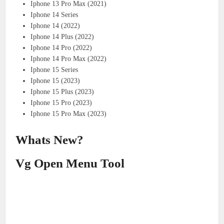
Iphone 13 Pro Max (2021)
Iphone 14 Series
Iphone 14 (2022)
Iphone 14 Plus (2022)
Iphone 14 Pro (2022)
Iphone 14 Pro Max (2022)
Iphone 15 Series
Iphone 15 (2023)
Iphone 15 Plus (2023)
Iphone 15 Pro (2023)
Iphone 15 Pro Max (2023)
Whats New?
Vg Open Menu Tool