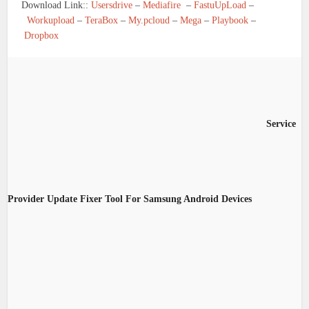
Download Link::
Usersdrive
–
Mediafire
–
FastuUpLoad
–
Workupload
–
TeraBox
–
My.pcloud
–
Mega
–
Playbook
–
Dropbox
Service
Provider Update Fixer Tool For Samsung Android Devices