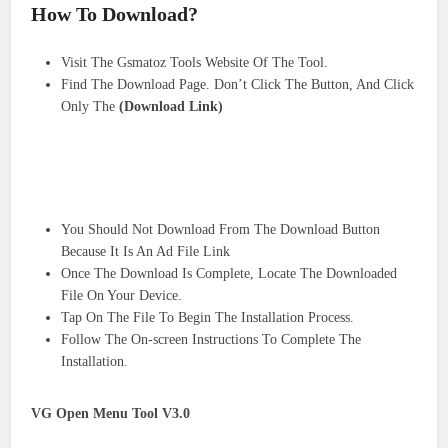
How To Download?
Visit The Gsmatoz Tools Website Of The Tool.
Find The Download Page. Don’t Click The Button, And Click
Only The
(Download Link)
You Should Not Download From The Download Button
Because It Is An Ad File Link
Once The Download Is Complete, Locate The Downloaded
File On Your Device.
Tap On The File To Begin The Installation Process.
Follow The On-screen Instructions To Complete The
Installation.
VG Open Menu Tool V3.0