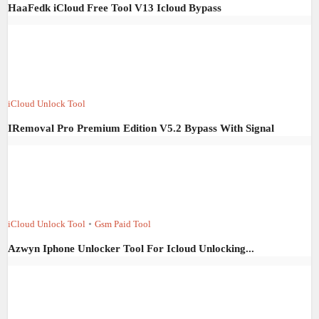
HaaFedk iCloud Free Tool V13 Icloud Bypass
iCloud Unlock Tool
IRemoval Pro Premium Edition V5.2 Bypass With Signal
iCloud Unlock Tool
•
Gsm Paid Tool
Azwyn Iphone Unlocker Tool For Icloud Unlocking...