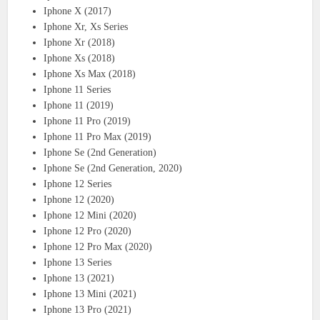
Iphone X (2017)
Iphone Xr, Xs Series
Iphone Xr (2018)
Iphone Xs (2018)
Iphone Xs Max (2018)
Iphone 11 Series
Iphone 11 (2019)
Iphone 11 Pro (2019)
Iphone 11 Pro Max (2019)
Iphone Se (2nd Generation)
Iphone Se (2nd Generation, 2020)
Iphone 12 Series
Iphone 12 (2020)
Iphone 12 Mini (2020)
Iphone 12 Pro (2020)
Iphone 12 Pro Max (2020)
Iphone 13 Series
Iphone 13 (2021)
Iphone 13 Mini (2021)
Iphone 13 Pro (2021)