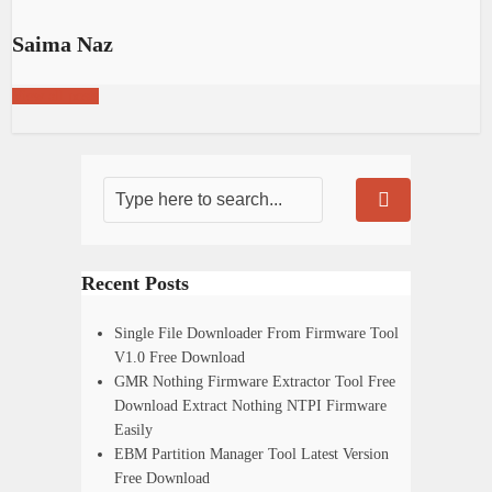
Saima Naz
View all posts
Recent Posts
Single File Downloader From Firmware Tool
V1.0 Free Download
GMR Nothing Firmware Extractor Tool Free
Download Extract Nothing NTPI Firmware
Easily
EBM Partition Manager Tool Latest Version
Free Download