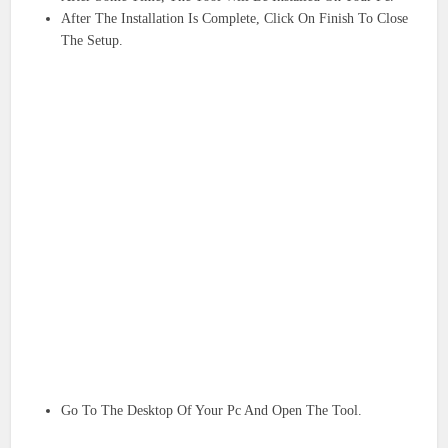
After The Installation Is Complete, Click On Finish To Close
The Setup.
Go To The Desktop Of Your Pc And Open The Tool.