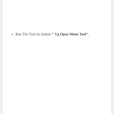
Run The Tool As Admin
“ Vg Open Menu Tool“.