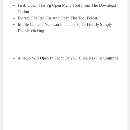
First, Open The Vg Open Menu Tool From The Download
Option
Extract The Rar File And Open The Tool Folder.
In File Content, You Can Find The Setup File By Simply
Double-clicking.
A Setup Will Open In Front Of You. Click Next To Continue