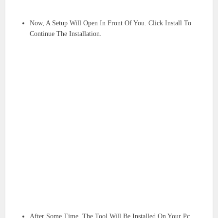
Now, A Setup Will Open In Front Of You. Click Install To
Continue The Installation.
After Some Time, The Tool Will Be Installed On Your Pc.