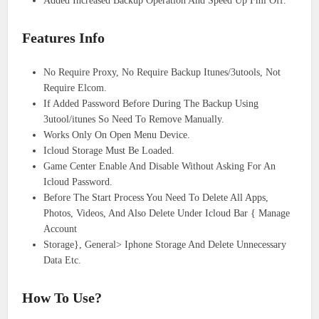
Added Increased Backup Operation And Speed Up Fmi Off.
Features Info
No Require Proxy, No Require Backup Itunes/3utools, Not
Require Elcom.
If Added Password Before During The Backup Using
3utool/itunes So Need To Remove Manually.
Works Only On Open Menu Device.
Icloud Storage Must Be Loaded.
Game Center Enable And Disable Without Asking For An
Icloud Password.
Before The Start Process You Need To Delete All Apps,
Photos, Videos, And Also Delete Under Icloud Bar { Manage
Account
Storage}, General> Iphone Storage And Delete Unnecessary
Data Etc.
How To Use?