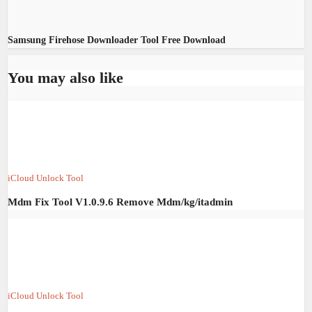
Samsung Firehose Downloader Tool Free Download
You may also like
iCloud Unlock Tool
Mdm Fix Tool V1.0.9.6 Remove Mdm/kg/itadmin
iCloud Unlock Tool