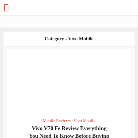
Category - Vivo Mobile
Mobile Reviews
Vivo Mobile
•
Vivo V70 Fe Review Everything
You Need To Know Before Buying