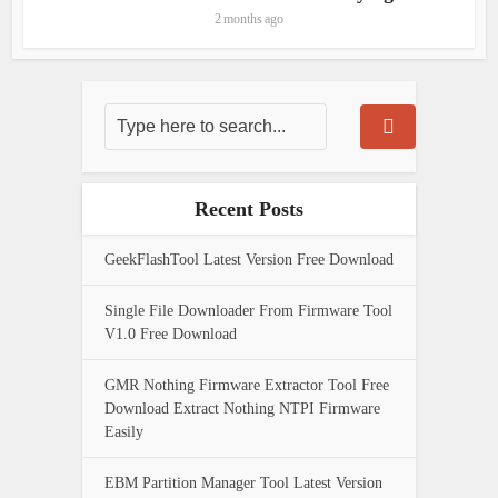
2 months ago
Recent Posts
GeekFlashTool Latest Version Free Download
Single File Downloader From Firmware Tool
V1.0 Free Download
GMR Nothing Firmware Extractor Tool Free
Download Extract Nothing NTPI Firmware
Easily
EBM Partition Manager Tool Latest Version