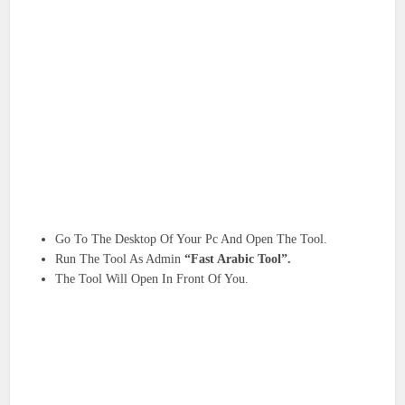
Go To The Desktop Of Your Pc And Open The Tool.
Run The Tool As Admin
“Fast Arabic Tool”.
The Tool Will Open In Front Of You.