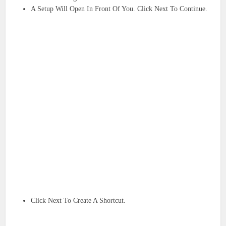
A Setup Will Open In Front Of You. Click Next To Continue.
Click Next To Create A Shortcut.