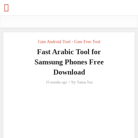
Gsm Android Tool
Gsm Free Tool
•
Fast Arabic Tool for
Samsung Phones Free
Download
by
10 months ago
Saima Naz