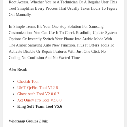
Root Access. Whether You’re A Technician Or A Regular User This
Tool Simplifies Every Process That Usually Takes Hours To Figure
Out Manually.
In Simple Terms It’s Your One-stop Solution For Samsung
Customization. You Can Use It To Check Readinfo, Update System
Options Or Instantly Switch Your Phone Into Arabic Mode With
The Arabic Samsung Auto New Function. Plus It Offers Tools To
Activate Disable Or Repair Features With Just One Click No
Coding No Confusion And No Wasted Time.
Also Read:
Cheetah Tool
UMT QcFire Tool V12.6
Ghost Auth Tool V2.0.0.3
Xct Query Pro Tool V3.6.0
King Soft Team Tool V5.6
Whatsaap Groups Link: