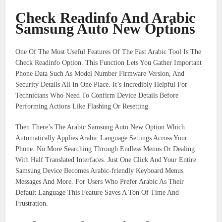
Check Readinfo And Arabic
Samsung Auto New Options
One Of The Most Useful Features Of The Fast Arabic Tool Is The
Check Readinfo Option. This Function Lets You Gather Important
Phone Data Such As Model Number Firmware Version, And
Security Details All In One Place. It’s Incredibly Helpful For
Technicians Who Need To Confirm Device Details Before
Performing Actions Like Flashing Or Resetting.
Then There’s The Arabic Samsung Auto New Option Which
Automatically Applies Arabic Language Settings Across Your
Phone. No More Searching Through Endless Menus Or Dealing
With Half Translated Interfaces. Just One Click And Your Entire
Samsung Device Becomes Arabic-friendly Keyboard Menus
Messages And More. For Users Who Prefer Arabic As Their
Default Language This Feature Saves A Ton Of Time And
Frustration.