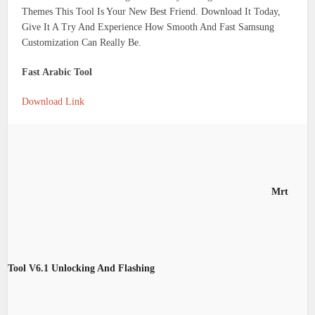
Themes This Tool Is Your New Best Friend. Download It Today,
Give It A Try And Experience How Smooth And Fast Samsung
Customization Can Really Be.
Fast Arabic Tool
Download Link
Mrt
Tool V6.1 Unlocking And Flashing