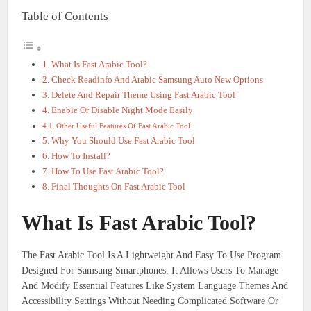
Table of Contents
What Is Fast Arabic Tool?
Check Readinfo And Arabic Samsung Auto New Options
Delete And Repair Theme Using Fast Arabic Tool
Enable Or Disable Night Mode Easily
Other Useful Features Of Fast Arabic Tool
Why You Should Use Fast Arabic Tool
How To Install?
How To Use Fast Arabic Tool?
Final Thoughts On Fast Arabic Tool
What Is Fast Arabic Tool?
The Fast Arabic Tool Is A Lightweight And Easy To Use Program
Designed For Samsung Smartphones. It Allows Users To Manage
And Modify Essential Features Like System Language Themes And
Accessibility Settings Without Needing Complicated Software Or