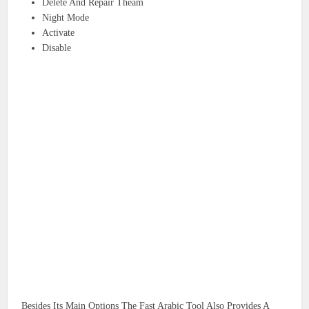
Delete And Repair Theam
Night Mode
Activate
Disable
Besides Its Main Options The Fast Arabic Tool Also Provides A