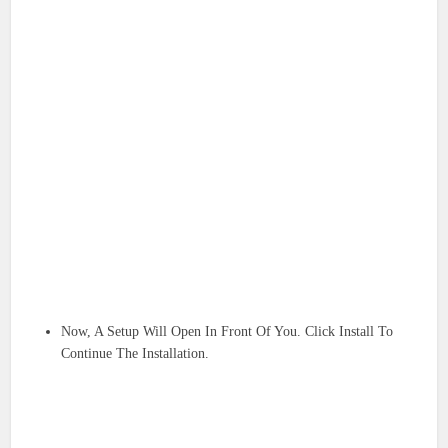
Now, A Setup Will Open In Front Of You. Click Install To
Continue The Installation.