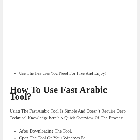
Use The Features You Need For Free And Enjoy!
How To Use Fast Arabic
Tool?
Using The Fast Arabic Tool Is Simple And Doesn’t Require Deep
Technical Knowledge.here’s A Quick Overview Of The Process:
After Downloading The Tool.
Open The Tool On Your Windows Pc.