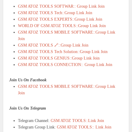
GSM ATOZ TOOLS SOFTWAR:: Group Link Join
GSM ATOZ TOOLS Tech::Group Link Join
GSM ATOZ TOOLS EXPERTS::Group Link Join
WORLD OF GSM ATOZ TOOLS::Group Link Join
GSM ATOZ TOOLS MOBILE SOFTWARE::Group Link
Join
GSM ATOZ TOOLS 🔗::Group Link Join
GSM ATOZ TOOLS Tech Solution::Group Link Join
GSM ATOZ TOOLS GENIUS::Group Link Join
GSM ATOZ TOOLS CONNECTION:: Group Link Join
Join Us On Facebook
GSM ATOZ TOOLS MOBILE SOFTWARE::Group Link
Join
Join Us On Telegram
Telegram Channel:
GSM ATOZ TOOLS::Link Join
Telegram Group Link:
GSM ATOZ TOOLS:: Link Join