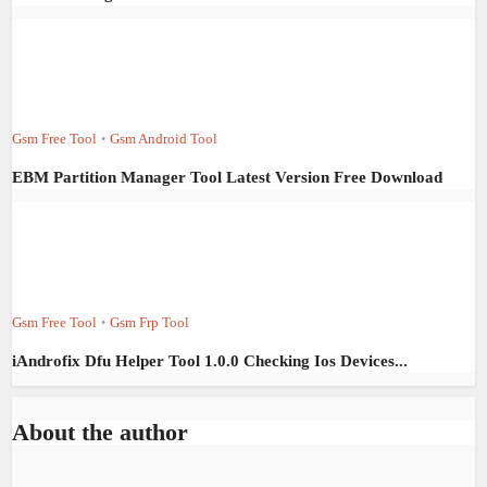
Gsm Free Tool
Gsm Android Tool
•
EBM Partition Manager Tool Latest Version Free Download
Gsm Free Tool
Gsm Frp Tool
•
iAndrofix Dfu Helper Tool 1.0.0 Checking Ios Devices...
About the author