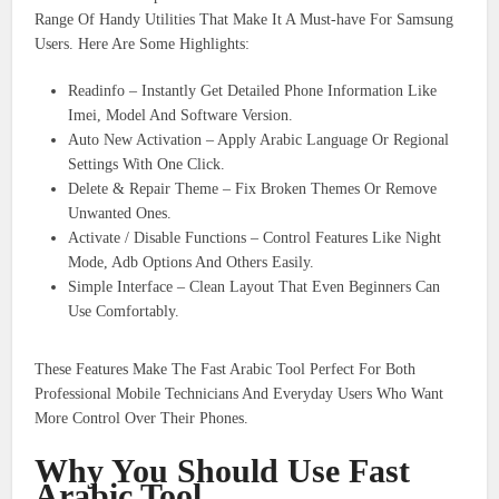
Range Of Handy Utilities That Make It A Must-have For Samsung
Users. Here Are Some Highlights:
Readinfo – Instantly Get Detailed Phone Information Like
Imei, Model And Software Version.
Auto New Activation – Apply Arabic Language Or Regional
Settings With One Click.
Delete & Repair Theme – Fix Broken Themes Or Remove
Unwanted Ones.
Activate / Disable Functions – Control Features Like Night
Mode, Adb Options And Others Easily.
Simple Interface – Clean Layout That Even Beginners Can
Use Comfortably.
These Features Make The Fast Arabic Tool Perfect For Both
Professional Mobile Technicians And Everyday Users Who Want
More Control Over Their Phones.
Why You Should Use Fast
Arabic Tool