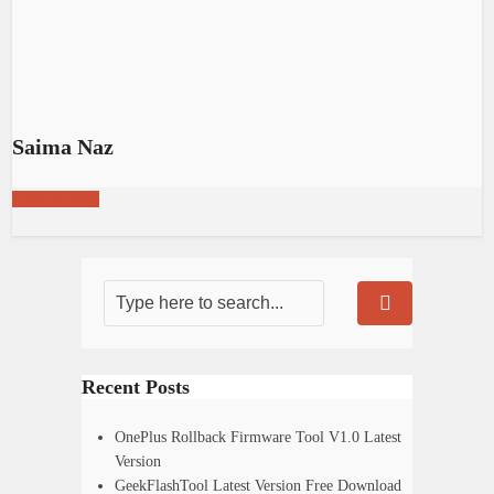
Saima Naz
View all posts
Recent Posts
OnePlus Rollback Firmware Tool V1.0 Latest
Version
GeekFlashTool Latest Version Free Download