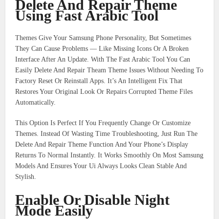
Delete And Repair Theme
Using Fast Arabic Tool
Themes Give Your Samsung Phone Personality, But Sometimes
They Can Cause Problems — Like Missing Icons Or A Broken
Interface After An Update. With The Fast Arabic Tool You Can
Easily Delete And Repair Theam Theme Issues Without Needing To
Factory Reset Or Reinstall Apps. It’s An Intelligent Fix That
Restores Your Original Look Or Repairs Corrupted Theme Files
Automatically.
This Option Is Perfect If You Frequently Change Or Customize
Themes. Instead Of Wasting Time Troubleshooting, Just Run The
Delete And Repair Theme Function And Your Phone’s Display
Returns To Normal Instantly. It Works Smoothly On Most Samsung
Models And Ensures Your Ui Always Looks Clean Stable And
Stylish.
Enable Or Disable Night
Mode Easily