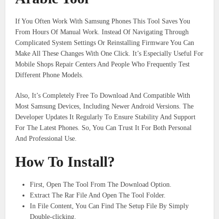
If You Often Work With Samsung Phones This Tool Saves You
From Hours Of Manual Work. Instead Of Navigating Through
Complicated System Settings Or Reinstalling Firmware You Can
Make All These Changes With One Click. It’s Especially Useful For
Mobile Shops Repair Centers And People Who Frequently Test
Different Phone Models.
Also, It’s Completely Free To Download And Compatible With
Most Samsung Devices, Including Newer Android Versions. The
Developer Updates It Regularly To Ensure Stability And Support
For The Latest Phones. So, You Can Trust It For Both Personal
And Professional Use.
How To Install?
First, Open The Tool From The Download Option.
Extract The Rar File And Open The Tool Folder.
In File Content, You Can Find The Setup File By Simply
Double-clicking.