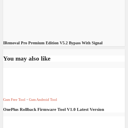
IRemoval Pro Premium Edition V5.2 Bypass With Signal
You may also like
Gsm Free Tool
Gsm Android Tool
•
OnePlus Rollback Firmware Tool V1.0 Latest Version