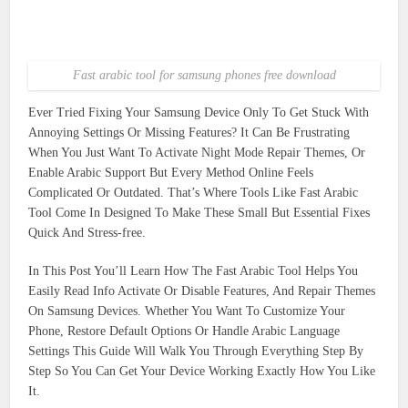
Fast arabic tool for samsung phones free download
Ever Tried Fixing Your Samsung Device Only To Get Stuck With
Annoying Settings Or Missing Features? It Can Be Frustrating
When You Just Want To Activate Night Mode Repair Themes, Or
Enable Arabic Support But Every Method Online Feels
Complicated Or Outdated. That’s Where Tools Like Fast Arabic
Tool Come In Designed To Make These Small But Essential Fixes
Quick And Stress-free.
In This Post You’ll Learn How The Fast Arabic Tool Helps You
Easily Read Info Activate Or Disable Features, And Repair Themes
On Samsung Devices. Whether You Want To Customize Your
Phone, Restore Default Options Or Handle Arabic Language
Settings This Guide Will Walk You Through Everything Step By
Step So You Can Get Your Device Working Exactly How You Like
It.