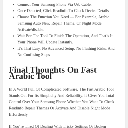
Connect Your Samsung Phone Via Usb Cable.
Once Detected, Click Readinfo To Check Device Details.
Choose The Function You Need — For Example, Arabic
Samsung Auto New, Repair Theme, Or Night Mode
Activate/disable.
Wait For The Tool To Finish The Operation, And That’s It —
Your Phone Will Update Instantly.
It’s That Easy. No Advanced Setup, No Flashing Risks, And
No Confusing Steps.
Final Thoughts On Fast
Arabic Tool
In A World Full Of Complicated Software, The Fast Arabic Tool
Stands Out For Its Simplicity And Reliability. It Gives You Total
Control Over Your Samsung Phone Whether You Want To Check
Readinfo Repair Themes Or Activate And Disable Night Mode
Effortlessly.
If You’re Tired Of Dealing With Tricky Settings Or Broken