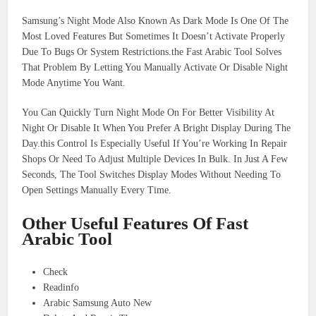
Samsung’s Night Mode Also Known As Dark Mode Is One Of The
Most Loved Features But Sometimes It Doesn’t Activate Properly
Due To Bugs Or System Restrictions.the Fast Arabic Tool Solves
That Problem By Letting You Manually Activate Or Disable Night
Mode Anytime You Want.
You Can Quickly Turn Night Mode On For Better Visibility At
Night Or Disable It When You Prefer A Bright Display During The
Day.this Control Is Especially Useful If You’re Working In Repair
Shops Or Need To Adjust Multiple Devices In Bulk. In Just A Few
Seconds, The Tool Switches Display Modes Without Needing To
Open Settings Manually Every Time.
Other Useful Features Of Fast
Arabic Tool
Check
Readinfo
Arabic Samsung Auto New