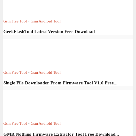
Gsm Free Tool
Gsm Android Tool
•
GeekFlashTool Latest Version Free Download
Gsm Free Tool
Gsm Android Tool
•
Single File Downloader From Firmware Tool V1.0 Free...
Gsm Free Tool
Gsm Android Tool
•
GMR Nothing Firmware Extractor Tool Free Download...