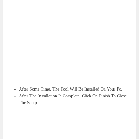
After Some Time, The Tool Will Be Installed On Your Pc.
After The Installation Is Complete, Click On Finish To Close
The Setup.