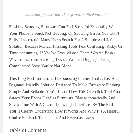
Samsung flasher tool v1. 1 firmware flashing tool
Flashing Samsung Firmware Can Feel Stressful Especially When
Your Phone Is Stuck Not Booting, Or Showing Errors You Don’t
Fully Understand. Many Users Search For A Simple And Safe
Solution Because Manual Flashing Tools Feel Confusing, Risky, Or
Time-consuming. If You’ve Ever Wished There Was An Easier
Way To Fix Your Samsung Device Without Digging Through
Complicated Steps You’re Not Alone.
This Blog Post Introduces The Samsung Flasher Tool A Fast And
Beginner-friendly Solution Designed To Make Firmware Flashing
Simple And Reliable. You’ll Learn How This One-click Tool Auto-
detects Your Phone Handles Firmware Files Automatically And
Saves Time With A Clean Lightweight Interface. By The End
You’ll Clearly Understand How It Works And Why It’s A Helpful
Choice For Both Technicians And Everyday Users.
Table of Contents