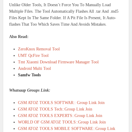
Unlike Older Tools, It Doesn’t Force You To Manually Load
Multiple Files. The Tool Automatically Flashes All .tar And .md5
Files Kept In The Same Folder. If A Pit File Is Present, It Auto-
flashes That Too Which Saves Time And Avoids Mistakes.
Also Read:
ZeroKnox Removal Tool
UMT QcFire Tool
Tmt Xiaomi Download Firmware Manager Tool
Android Multi Tool
Samfw Tools
Whatsaap Groups Link:
GSM ATOZ TOOLS SOFTWAR:: Group Link Join
GSM ATOZ TOOLS Tech::Group Link Join
GSM ATOZ TOOLS EXPERTS::Group Link Join
WORLD OF GSM ATOZ TOOLS::Group Link Join
GSM ATOZ TOOLS MOBILE SOFTWARE::Group Link