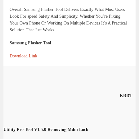
Overall Samsung Flasher Tool Delivers Exactly What Most Users
Look For speed Safety And Simplicity. Whether You’re Fixing
Your Own Phone Or Working On Multiple Devices It’s A Practical
Solution That Just Works.
Samsung Flasher Tool
Download Link
KRDT
Utility Pro Tool V1.5.0 Removing Mdm Lock