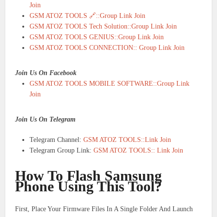
Join
GSM ATOZ TOOLS 🔗::Group Link Join
GSM ATOZ TOOLS Tech Solution::Group Link Join
GSM ATOZ TOOLS GENIUS::Group Link Join
GSM ATOZ TOOLS CONNECTION:: Group Link Join
Join Us On Facebook
GSM ATOZ TOOLS MOBILE SOFTWARE::Group Link
Join
Join Us On Telegram
Telegram Channel:
GSM ATOZ TOOLS::Link Join
Telegram Group Link:
GSM ATOZ TOOLS:: Link Join
How To Flash Samsung
Phone Using This Tool?
First, Place Your Firmware Files In A Single Folder And Launch