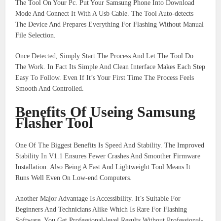
The Tool On Your Pc. Put Your Samsung Phone Into Download
Mode And Connect It With A Usb Cable. The Tool Auto-detects
The Device And Prepares Everything For Flashing Without Manual
File Selection.
Once Detected, Simply Start The Process And Let The Tool Do
The Work. In Fact Its Simple And Clean Interface Makes Each Step
Easy To Follow. Even If It’s Your First Time The Process Feels
Smooth And Controlled.
Benefits Of Useing Samsung
Flasher Tool
One Of The Biggest Benefits Is Speed And Stability. The Improved
Stability In V1.1 Ensures Fewer Crashes And Smoother Firmware
Installation. Also Being A Fast And Lightweight Tool Means It
Runs Well Even On Low-end Computers.
Another Major Advantage Is Accessibility. It’s Suitable For
Beginners And Technicians Alike Which Is Rare For Flashing
Software. You Get Professional-level Results Without Professional-