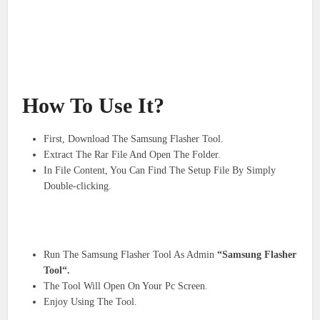
How To Use It?
First, Download The Samsung Flasher Tool.
Extract The Rar File And Open The Folder.
In File Content, You Can Find The Setup File By Simply
Double-clicking.
Run The Samsung Flasher Tool As Admin
“Samsung Flasher
Tool“.
The Tool Will Open On Your Pc Screen.
Enjoy Using The Tool.