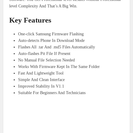
level Complexity And That’s A Big Win.
Key Features
One-click Samsung Firmware Flashing
Auto-detects Phone In Download Mode
Flashes All .tar And .md5 Files Automatically
Auto-flashes Pit File If Present
No Manual File Selection Needed
Works With Firmware Kept In The Same Folder
Fast And Lightweight Tool
Simple And Clean Interface
Improved Stability In V1.1
Suitable For Beginners And Technicians