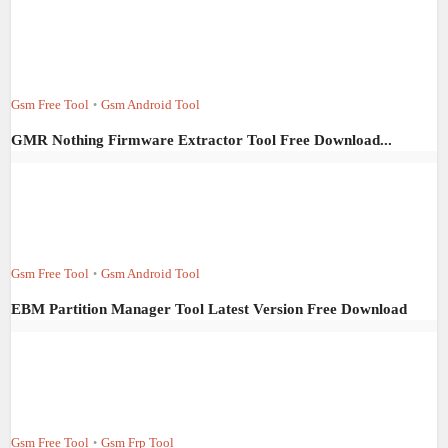
Gsm Free Tool
Gsm Android Tool
•
GMR Nothing Firmware Extractor Tool Free Download...
Gsm Free Tool
Gsm Android Tool
•
EBM Partition Manager Tool Latest Version Free Download
Gsm Free Tool
Gsm Frp Tool
•