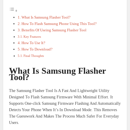
What Is Samsung Flasher Tool?
How To Flash Samsung Phone Using This Tool?
Benefits Of Useing Samsung Flasher Tool
Key Features
How To Use It?
How To Download?
Final Thoughts
What Is Samsung Flasher
Tool?
The Samsung Flasher Tool Is A Fast And Lightweight Utility
Designed To Flash Samsung Firmware With Minimal Effort. It
Supports One-click Samsung Firmware Flashing And Automatically
Detects Your Phone When It’s In Download Mode. This Removes
The Guesswork And Makes The Process Much Safer For Everyday
Users.