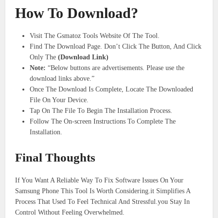
How To Download?
Visit The Gsmatoz Tools Website Of The Tool.
Find The Download Page. Don’t Click The Button, And Click
Only The
(Download Link)
​Note:
“Below buttons are advertisements. Please use the
download links above.”
Once The Download Is Complete, Locate The Downloaded
File On Your Device.
Tap On The File To Begin The Installation Process.
Follow The On-screen Instructions To Complete The
Installation.
Final Thoughts
If You Want A Reliable Way To Fix Software Issues On Your
Samsung Phone This Tool Is Worth Considering.it Simplifies A
Process That Used To Feel Technical And Stressful.you Stay In
Control Without Feeling Overwhelmed.