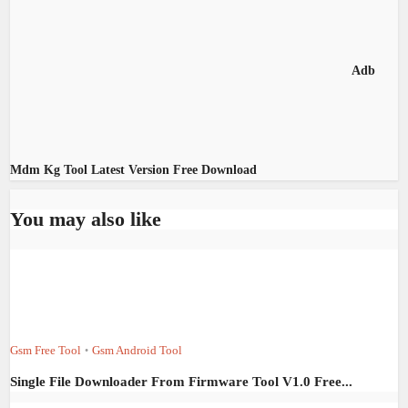
Adb
Mdm Kg Tool Latest Version Free Download
You may also like
Gsm Free Tool
Gsm Android Tool
•
Single File Downloader From Firmware Tool V1.0 Free...