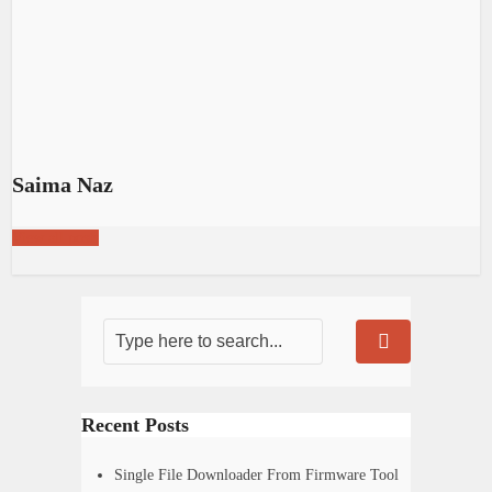
Saima Naz
View all posts
Recent Posts
Single File Downloader From Firmware Tool