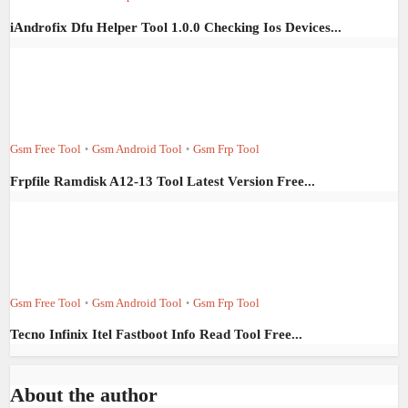
iAndrofix Dfu Helper Tool 1.0.0 Checking Ios Devices...
Gsm Free Tool
Gsm Android Tool
Gsm Frp Tool
•
•
Frpfile Ramdisk A12-13 Tool Latest Version Free...
Gsm Free Tool
Gsm Android Tool
Gsm Frp Tool
•
•
Tecno Infinix Itel Fastboot Info Read Tool Free...
About the author