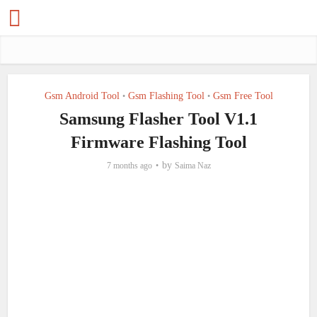
Gsm Android Tool
Gsm Flashing Tool
Gsm Free Tool
•
•
Samsung Flasher Tool V1.1
Firmware Flashing Tool
by
7 months ago
Saima Naz