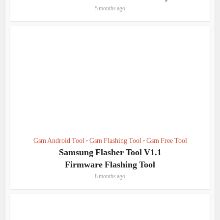
5 months ago
Gsm Android Tool
Gsm Flashing Tool
Gsm Free Tool
•
•
Samsung Flasher Tool V1.1
Firmware Flashing Tool
8 months ago