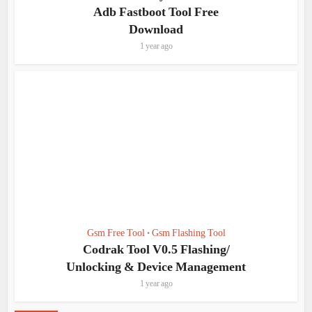
Adb Fastboot Tool Free
Download
1 year ago
Gsm Free Tool
Gsm Flashing Tool
•
Codrak Tool V0.5 Flashing/
Unlocking & Device Management
1 year ago