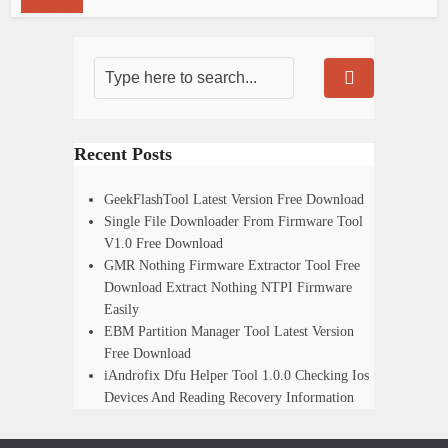
Load more
Recent Posts
GeekFlashTool Latest Version Free Download
Single File Downloader From Firmware Tool
V1.0 Free Download
GMR Nothing Firmware Extractor Tool Free
Download Extract Nothing NTPI Firmware
Easily
EBM Partition Manager Tool Latest Version
Free Download
iAndrofix Dfu Helper Tool 1.0.0 Checking Ios
Devices And Reading Recovery Information