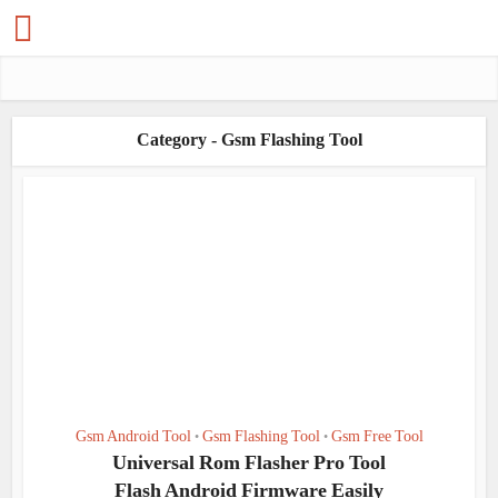
Category - Gsm Flashing Tool
Gsm Android Tool
Gsm Flashing Tool
Gsm Free Tool
•
•
Universal Rom Flasher Pro Tool
Flash Android Firmware Easily