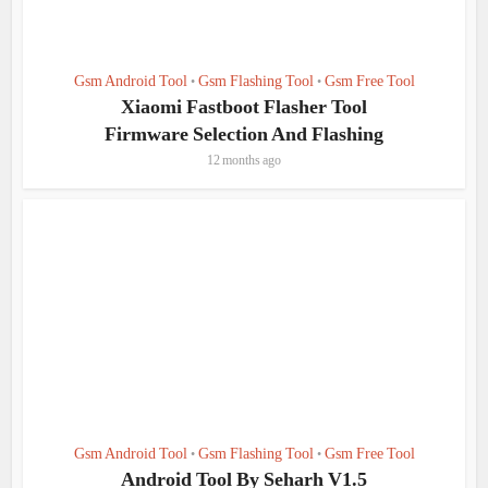
Gsm Android Tool
Gsm Flashing Tool
Gsm Free Tool
•
•
Xiaomi Fastboot Flasher Tool
Firmware Selection And Flashing
12 months ago
Gsm Android Tool
Gsm Flashing Tool
Gsm Free Tool
•
•
Android Tool By Seharh V1.5