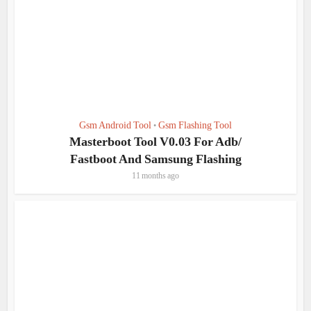
Gsm Android Tool
Gsm Flashing Tool
•
Masterboot Tool V0.03 For Adb/
Fastboot And Samsung Flashing
11 months ago