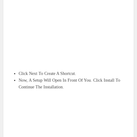
Click Next To Create A Shortcut.
Now, A Setup Will Open In Front Of You. Click Install To
Continue The Installation.