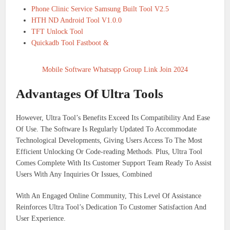
Phone Clinic Service Samsung Built Tool V2.5
HTH ND Android Tool V1.0.0
TFT Unlock Tool
Quickadb Tool Fastboot &
Mobile Software Whatsapp Group Link Join 2024
Advantages Of Ultra Tools
However, Ultra Tool’s Benefits Exceed Its Compatibility And Ease
Of Use. The Software Is Regularly Updated To Accommodate
Technological Developments, Giving Users Access To The Most
Efficient Unlocking Or Code-reading Methods. Plus, Ultra Tool
Comes Complete With Its Customer Support Team Ready To Assist
Users With Any Inquiries Or Issues, Combined
With An Engaged Online Community, This Level Of Assistance
Reinforces Ultra Tool’s Dedication To Customer Satisfaction And
User Experience.