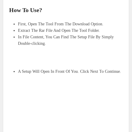
How To Use?
First, Open The Tool From The Download Option.
Extract The Rar File And Open The Tool Folder.
In File Content, You Can Find The Setup File By Simply
Double-clicking.
A Setup Will Open In Front Of You. Click Next To Continue.