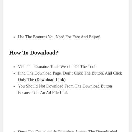
Use The Features You Need For Free And Enjoy!
How To Download?
Visit The Gsmatoz Tools Website Of The Tool.
Find The Download Page. Don’t Click The Button, And Click
Only The
(Download Link)
You Should Not Download From The Download Button
Because It Is An Ad File Link
Once The Download Is Complete, Locate The Downloaded