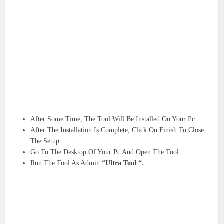
After Some Time, The Tool Will Be Installed On Your Pc.
After The Installation Is Complete, Click On Finish To Close
The Setup.
Go To The Desktop Of Your Pc And Open The Tool.
Run The Tool As Admin
“Ultra Tool “.