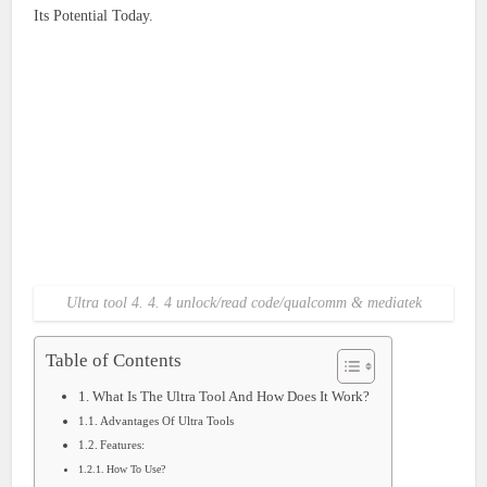
Its Potential Today.
Ultra tool 4. 4. 4 unlock/read code/qualcomm & mediatek
Table of Contents
What Is The Ultra Tool And How Does It Work?
Advantages Of Ultra Tools
Features:
How To Use?