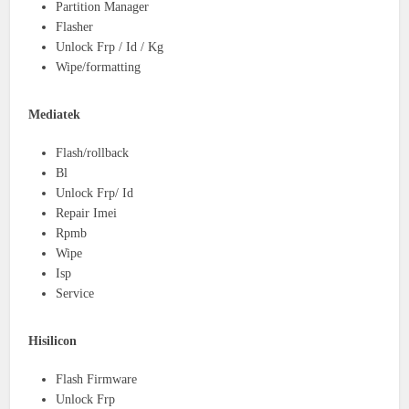
Partition Manager
Flasher
Unlock Frp / Id / Kg
Wipe/formatting
Mediatek
Flash/rollback
Bl
Unlock Frp/ Id
Repair Imei
Rpmb
Wipe
Isp
Service
Hisilicon
Flash Firmware
Unlock Frp