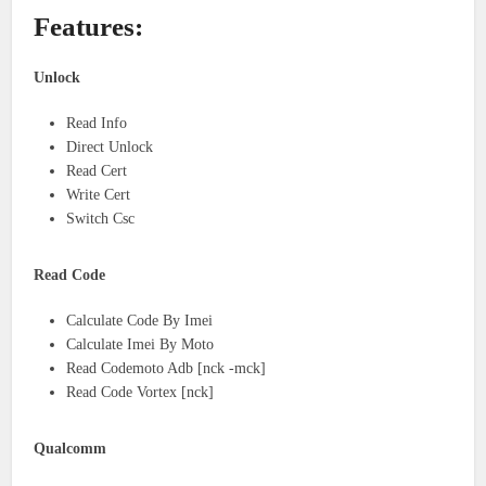
Features:
Unlock
Read Info
Direct Unlock
Read Cert
Write Cert
Switch Csc
Read Code
Calculate Code By Imei
Calculate Imei By Moto
Read Codemoto Adb [nck -mck]
Read Code Vortex [nck]
Qualcomm