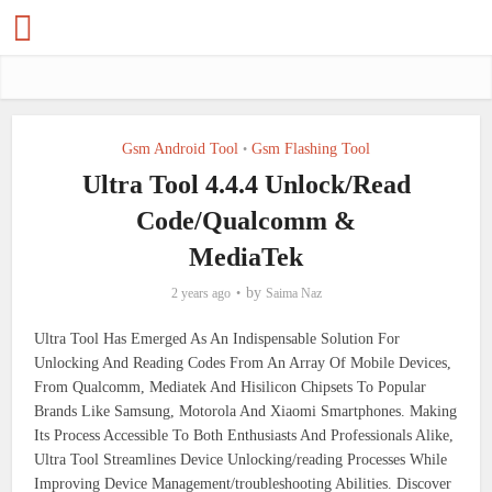
Gsm Android Tool
Gsm Flashing Tool
•
Ultra Tool 4.4.4 Unlock/Read
Code/Qualcomm &
MediaTek
by
2 years ago
Saima Naz
Ultra Tool Has Emerged As An Indispensable Solution For
Unlocking And Reading Codes From An Array Of Mobile Devices,
From Qualcomm, Mediatek And Hisilicon Chipsets To Popular
Brands Like Samsung, Motorola And Xiaomi Smartphones. Making
Its Process Accessible To Both Enthusiasts And Professionals Alike,
Ultra Tool Streamlines Device Unlocking/reading Processes While
Improving Device Management/troubleshooting Abilities. Discover