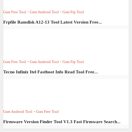
Gsm Free Tool
Gsm Android Tool
Gsm Frp Tool
•
•
Frpfile Ramdisk A12-13 Tool Latest Version Free...
Gsm Free Tool
Gsm Android Tool
Gsm Frp Tool
•
•
Tecno Infinix Itel Fastboot Info Read Tool Free...
Gsm Android Tool
Gsm Free Tool
•
Firmware Version Finder Tool V1.3 Fast Firmware Search...