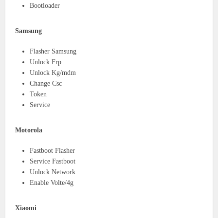
Bootloader
Samsung
Flasher Samsung
Unlock Frp
Unlock Kg/mdm
Change Csc
Token
Service
Motorola
Fastboot Flasher
Service Fastboot
Unlock Network
Enable Volte/4g
Xiaomi