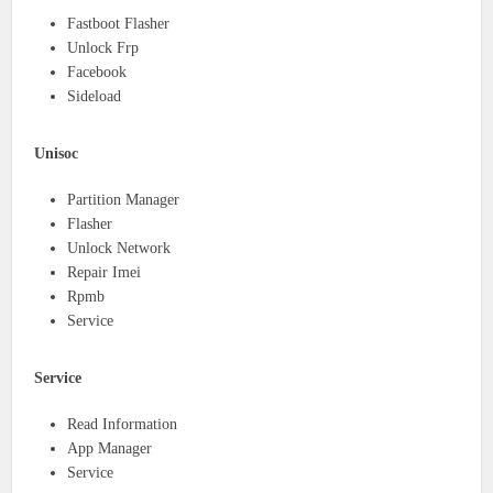
Fastboot Flasher
Unlock Frp
Facebook
Sideload
Unisoc
Partition Manager
Flasher
Unlock Network
Repair Imei
Rpmb
Service
Service
Read Information
App Manager
Service