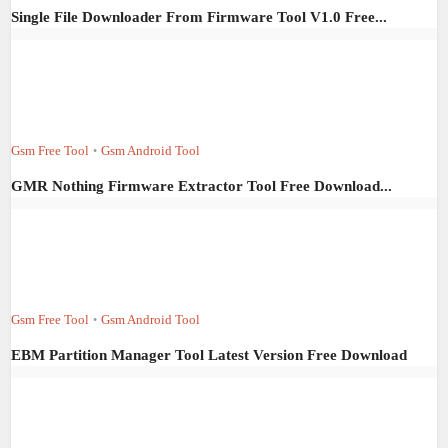
Single File Downloader From Firmware Tool V1.0 Free...
Gsm Free Tool
Gsm Android Tool
•
GMR Nothing Firmware Extractor Tool Free Download...
Gsm Free Tool
Gsm Android Tool
•
EBM Partition Manager Tool Latest Version Free Download