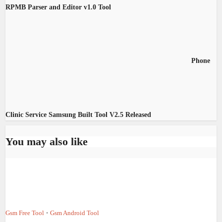
RPMB Parser and Editor v1.0 Tool
Phone
Clinic Service Samsung Built Tool V2.5 Released
You may also like
Gsm Free Tool
Gsm Android Tool
•