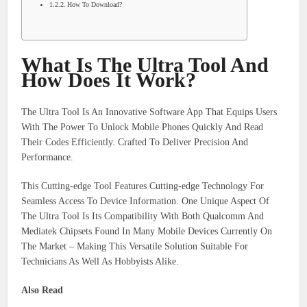
How To Download?
What Is The Ultra Tool And
How Does It Work?
The Ultra Tool Is An Innovative Software App That Equips Users
With The Power To Unlock Mobile Phones Quickly And Read
Their Codes Efficiently. Crafted To Deliver Precision And
Performance.
This Cutting-edge Tool Features Cutting-edge Technology For
Seamless Access To Device Information. One Unique Aspect Of
The Ultra Tool Is Its Compatibility With Both Qualcomm And
Mediatek Chipsets Found In Many Mobile Devices Currently On
The Market – Making This Versatile Solution Suitable For
Technicians As Well As Hobbyists Alike.
Also Read