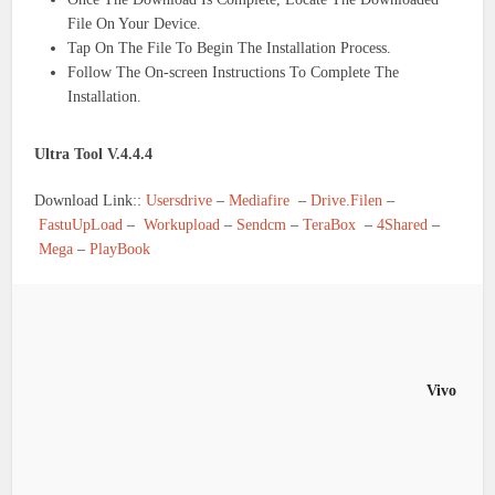
File On Your Device.
Tap On The File To Begin The Installation Process.
Follow The On-screen Instructions To Complete The
Installation.
Ultra Tool V.4.4.4
Download Link::
Usersdrive
–
Mediafire
–
Drive.Filen
–
FastuUpLoad
–
Workupload
–
Sendcm
–
TeraBox
–
4Shared
–
Mega
–
PlayBook
Vivo