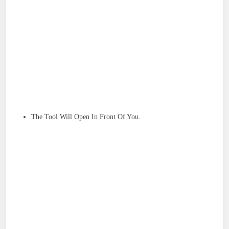
The Tool Will Open In Front Of You.