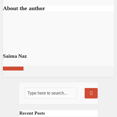
About the author
Saima Naz
View all posts
Recent Posts