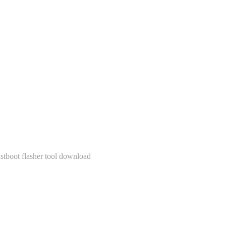
stboot flasher tool download