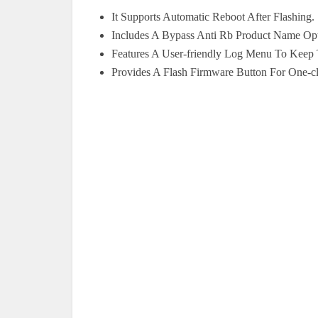
It Supports Automatic Reboot After Flashing.
Includes A Bypass Anti Rb Product Name Opt
Features A User-friendly Log Menu To Keep 
Provides A Flash Firmware Button For One-cl