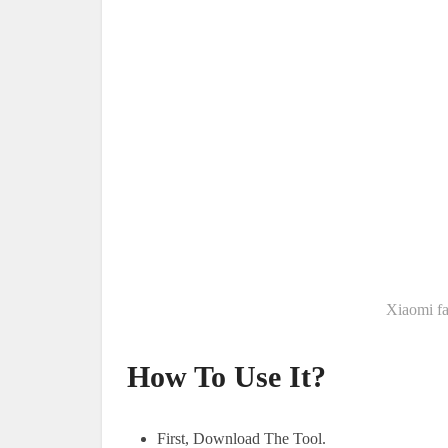
Xiaomi fa
How To Use It?
First, Download The Tool.