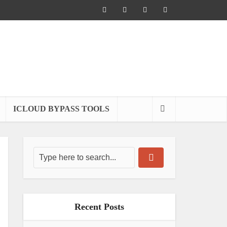
ICLOUD BYPASS TOOLS
Recent Posts