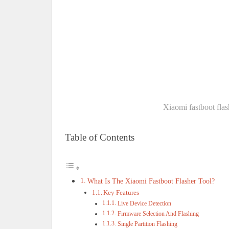
Xiaomi fastboot flas
Table of Contents
What Is The Xiaomi Fastboot Flasher Tool?
Key Features
Live Device Detection
Firmware Selection And Flashing
Single Partition Flashing