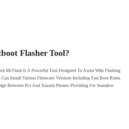
boot Flasher Tool?
d Mi Flash Is A Powerful Tool Designed To Assist With Flashing
Can Install Various Firmware Versions Including Fast Boot Roms
idge Between Pcs And Xiaomi Phones Providing For Seamless