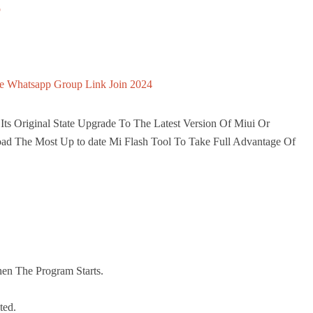
o
e Whatsapp Group Link Join 2024
ts Original State Upgrade To The Latest Version Of Miui Or
ad The Most Up to date Mi Flash Tool To Take Full Advantage Of
en The Program Starts.
ted.