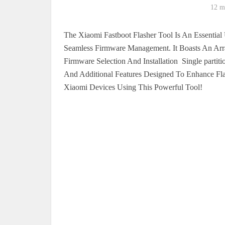
12 m
The Xiaomi Fastboot Flasher Tool Is An Essential 
Seamless Firmware Management. It Boasts An Arra
Firmware Selection And Installation Single partit
And Additional Features Designed To Enhance Fla
Xiaomi Devices Using This Powerful Tool!