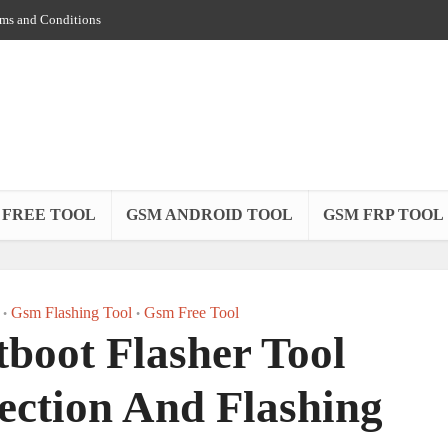
ms and Conditions
 FREE TOOL
GSM ANDROID TOOL
GSM FRP TOOL
Gsm Flashing Tool
Gsm Free Tool
•
•
boot Flasher Tool
ection And Flashing