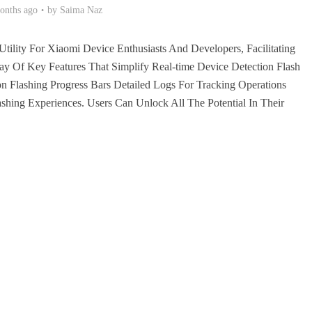
onths ago
by
Saima Naz
Utility For Xiaomi Device Enthusiasts And Developers, Facilitating
y Of Key Features That Simplify Real-time Device Detection Flash
ion Flashing Progress Bars Detailed Logs For Tracking Operations
shing Experiences. Users Can Unlock All The Potential In Their