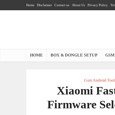
Home
Disclaimer
Contact us
About Us
Privacy Policy
Ter
HOME
BOX & DONGLE SETUP
GSM
Gsm Android Tool
Xiaomi Fast
Firmware Sel