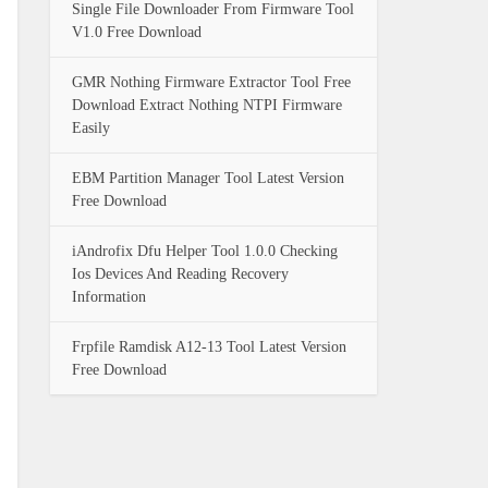
Single File Downloader From Firmware Tool
V1.0 Free Download
GMR Nothing Firmware Extractor Tool Free
Download Extract Nothing NTPI Firmware
Easily
EBM Partition Manager Tool Latest Version
Free Download
iAndrofix Dfu Helper Tool 1.0.0 Checking
Ios Devices And Reading Recovery
Information
Frpfile Ramdisk A12-13 Tool Latest Version
Free Download