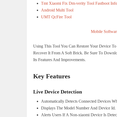
Tmt Xiaomi Fix Dm-verity Tool Fastboot Inf
Android Multi Tool
UMT QcFire Tool
Mobile Softwar
Using This Tool You Can Restore Your Device To I
Recover It From A Soft Brick. Be Sure To Downlo
Its Features And Improvements.
Key Features
Live Device Detection
Automatically Detects Connected Devices Wh
Displays The Model Number And Device Id.
Alerts Users If A Non-xiaomi Device Is Detec