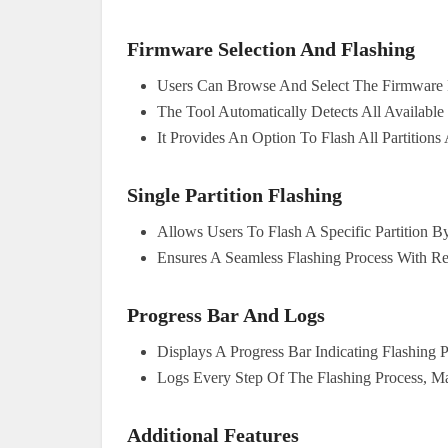
Firmware Selection And Flashing
Users Can Browse And Select The Firmware 
The Tool Automatically Detects All Available
It Provides An Option To Flash All Partitions 
Single Partition Flashing
Allows Users To Flash A Specific Partition By
Ensures A Seamless Flashing Process With Re
Progress Bar And Logs
Displays A Progress Bar Indicating Flashing 
Logs Every Step Of The Flashing Process, M
Additional Features