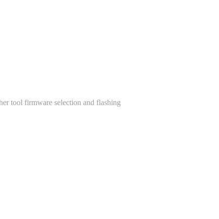
her tool firmware selection and flashing