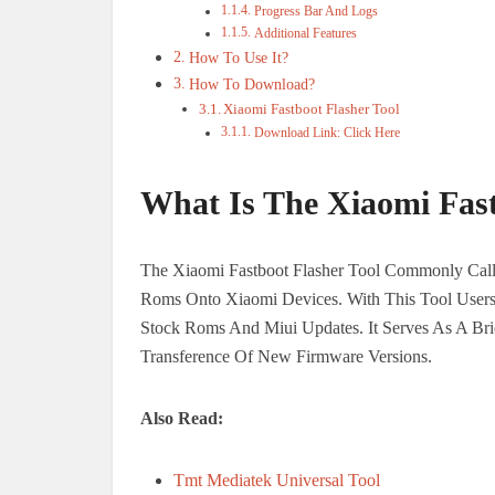
Progress Bar And Logs
Additional Features
How To Use It?
How To Download?
Xiaomi Fastboot Flasher Tool
Download Link: Click Here
What Is The Xiaomi Fast
The Xiaomi Fastboot Flasher Tool Commonly Calle
Roms Onto Xiaomi Devices. With This Tool Users 
Stock Roms And Miui Updates. It Serves As A Br
Transference Of New Firmware Versions.
Also Read:
Tmt Mediatek Universal Tool