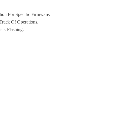
ion For Specific Firmware.
Track Of Operations.
ick Flashing.