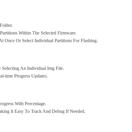
Folder.
 Partitions Within The Selected Firmware.
At Once Or Select Individual Partitions For Flashing.
 Selecting An Individual Img File.
al-time Progress Updates.
Progress With Percentage.
aking It Easy To Track And Debug If Needed.